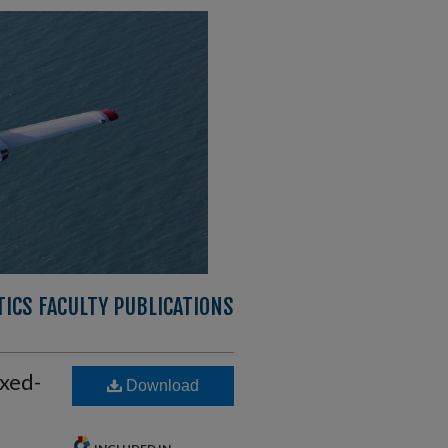
ICS FACULTY PUBLICATIONS
xed-
Download