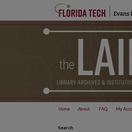
Home
About
FAQ
My Acc
Search