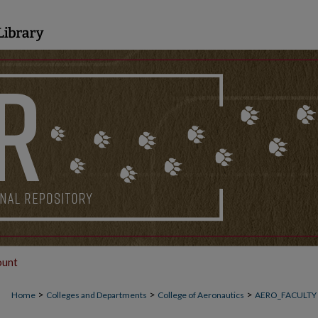
ount
>
>
>
Home
Colleges and Departments
College of Aeronautics
AERO_FACULTY