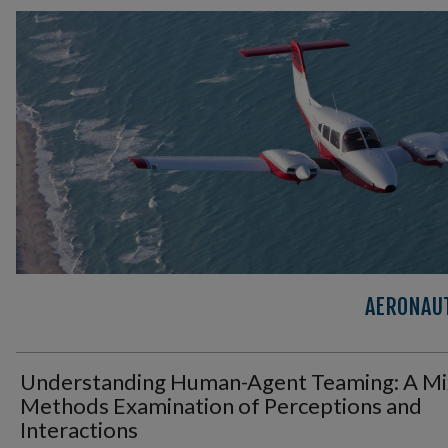
AERONAUT
Understanding Human-Agent Teaming: A Mi
Methods Examination of Perceptions and
Interactions