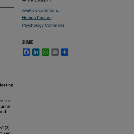
INCLUDED IN
Aviation Commons
,
Human Factors
Psychology Commons
SHARE
Facebook
LinkedIn
WhatsApp
Email
Share
Meeting
e is a
during
 and
s? (3)
 mixed-