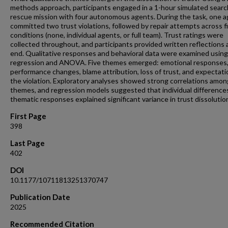
methods approach, participants engaged in a 1-hour simulated sear
rescue mission with four autonomous agents. During the task, one 
committed two trust violations, followed by repair attempts across f
conditions (none, individual agents, or full team). Trust ratings were
collected throughout, and participants provided written reflections 
end. Qualitative responses and behavioral data were examined using
regression and ANOVA. Five themes emerged: emotional responses
performance changes, blame attribution, loss of trust, and expectati
the violation. Exploratory analyses showed strong correlations amon
themes, and regression models suggested that individual difference
thematic responses explained significant variance in trust dissolutio
First Page
398
Last Page
402
DOI
10.1177/10711813251370747
Publication Date
2025
Recommended Citation