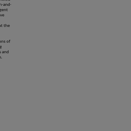
ch-and-
agent
ive
at the
,
ons of
g
s and
n.