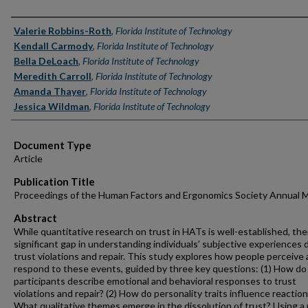
Authors
Valerie Robbins-Roth
,
Florida Institute of Technology
Kendall Carmody
,
Florida Institute of Technology
Bella DeLoach
,
Florida Institute of Technology
Meredith Carroll
,
Florida Institute of Technology
Amanda Thayer
,
Florida Institute of Technology
Jessica Wildman
,
Florida Institute of Technology
Document Type
Article
Publication Title
Proceedings of the Human Factors and Ergonomics Society Annual 
Abstract
While quantitative research on trust in HATs is well-established, ther
significant gap in understanding individuals’ subjective experiences 
trust violations and repair. This study explores how people perceive
respond to these events, guided by three key questions: (1) How do
participants describe emotional and behavioral responses to trust
violations and repair? (2) How do personality traits influence reaction
What qualitative themes emerge in the dissolution of trust? Using a