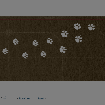
>
10
<
Previous
Next
>