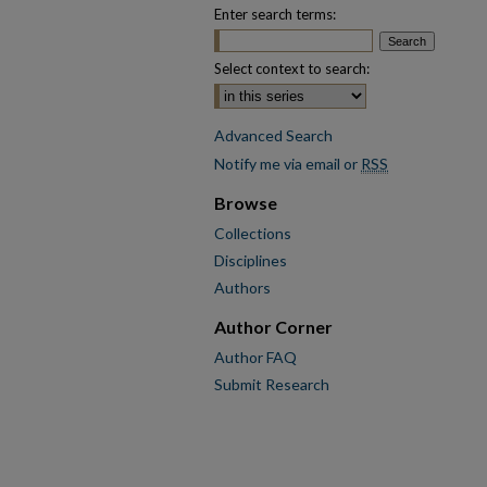
Enter search terms:
Select context to search:
Advanced Search
Notify me via email or
RSS
Browse
Collections
Disciplines
Authors
Author Corner
Author FAQ
Submit Research