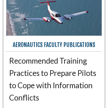
AERONAUTICS FACULTY PUBLICATIONS
Recommended Training
Practices to Prepare Pilots
to Cope with Information
Conflicts