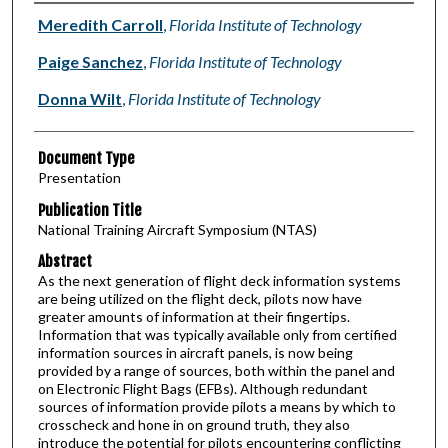
Authors
Meredith Carroll
,
Florida Institute of Technology
Paige Sanchez
,
Florida Institute of Technology
Donna Wilt
,
Florida Institute of Technology
Document Type
Presentation
Publication Title
National Training Aircraft Symposium (NTAS)
Abstract
As the next generation of flight deck information systems
are being utilized on the flight deck, pilots now have
greater amounts of information at their fingertips.
Information that was typically available only from certified
information sources in aircraft panels, is now being
provided by a range of sources, both within the panel and
on Electronic Flight Bags (EFBs). Although redundant
sources of information provide pilots a means by which to
crosscheck and hone in on ground truth, they also
introduce the potential for pilots encountering conflicting