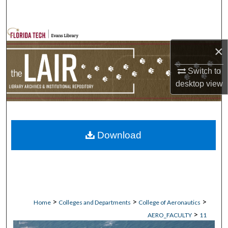
Search
Browse Collections
×
My Account
Switch to
desktop
view
About
Digital Commons Network™
Download
>
>
>
Home
Colleges and Departments
College of Aeronautics
>
AERO_FACULTY
11