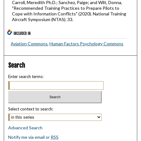
Carroll, Meredith Ph.D.; Sanchez, Paige; and Wilt, Donna,
"Recommended Training Practices to Prepare Pilots to
Cope with Information Conflicts" (2020). National Training
Aircraft Symposium (NTAS). 33.
INCLUDED IN
Aviation Commons
,
Human Factors Psychology Commons
Search
Enter search terms:
Select context to search:
Advanced Search
Notify me via email or
RSS