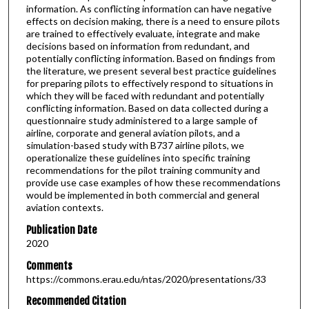
information. As conflicting information can have negative
effects on decision making, there is a need to ensure pilots
are trained to effectively evaluate, integrate and make
decisions based on information from redundant, and
potentially conflicting information. Based on findings from
the literature, we present several best practice guidelines
for preparing pilots to effectively respond to situations in
which they will be faced with redundant and potentially
conflicting information. Based on data collected during a
questionnaire study administered to a large sample of
airline, corporate and general aviation pilots, and a
simulation-based study with B737 airline pilots, we
operationalize these guidelines into specific training
recommendations for the pilot training community and
provide use case examples of how these recommendations
would be implemented in both commercial and general
aviation contexts.
Publication Date
2020
Comments
https://commons.erau.edu/ntas/2020/presentations/33
Recommended Citation