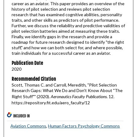
career as an aviator. This paper provides an overview of the
history of pilot selection and reviews pilot selection
research that has examined cognitive abilities, personality
traits, and other skills as predictors of pilot performance.
Further, we discuss the reliability and predictive validities of
pilot selection batteries aimed at measuring these traits.
Finally, we identify gaps in the research and provide a
roadmap for future research designed to identify "the right
stuff," and how we can both select for, and where possible,
train individuals for a successful career as an aviator.
Publication Date
2020
Recommended Citation
Scott, Thomas C. and Carroll, Meredith, "Pilot Selection
Research Gaps: What We Do and Don't Know About "The
Right Stuff"" (2020).
Aeronautics Faculty Publications
. 12.
https://repository.fit.edu/aero_faculty/12
INCLUDED IN
Aviation Commons
,
Human Factors Psychology Commons