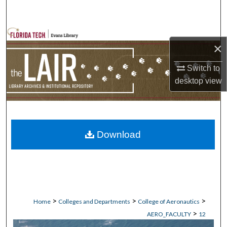
Search
Browse Collections
×
My Account
Switch to
desktop
view
About
Digital Commons Network™
Download
>
>
>
Home
Colleges and Departments
College of Aeronautics
>
AERO_FACULTY
12