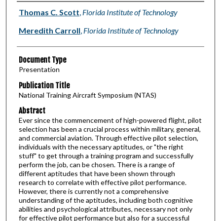
Authors
Thomas C. Scott
,
Florida Institute of Technology
Meredith Carroll
,
Florida Institute of Technology
Document Type
Presentation
Publication Title
National Training Aircraft Symposium (NTAS)
Abstract
Ever since the commencement of high-powered flight, pilot
selection has been a crucial process within military, general,
and commercial aviation. Through effective pilot selection,
individuals with the necessary aptitudes, or "the right
stuff" to get through a training program and successfully
perform the job, can be chosen. There is a range of
different aptitudes that have been shown through
research to correlate with effective pilot performance.
However, there is currently not a comprehensive
understanding of the aptitudes, including both cognitive
abilities and psychological attributes, necessary not only
for effective pilot performance but also for a successful