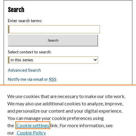
Search
Enter search terms:
Select context to search:
Advanced Search
Notify me via email or
RSS
Browse
We use cookies that are necessary to make our site work.
Collections
We may also use additional cookies to analyze, improve,
Disciplines
and personalize our content and your digital experience.
Authors
You can manage your cookie preferences using
the
Cookie settings
link. For more information, see
Author Corner
our
Cookie Policy