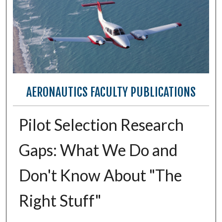
AERONAUTICS FACULTY PUBLICATIONS
Pilot Selection Research
Gaps: What We Do and
Don't Know About "The
Right Stuff"