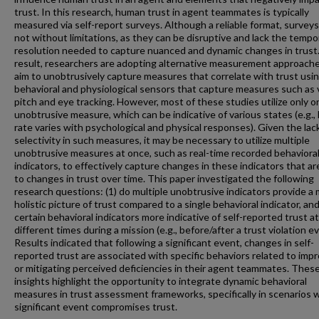
trust. In this research, human trust in agent teammates is typically
measured via self-report surveys. Although a reliable format, surveys
not without limitations, as they can be disruptive and lack the tempo
resolution needed to capture nuanced and dynamic changes in trust.
result, researchers are adopting alternative measurement approach
aim to unobtrusively capture measures that correlate with trust usi
behavioral and physiological sensors that capture measures such as 
pitch and eye tracking. However, most of these studies utilize only o
unobtrusive measure, which can be indicative of various states (e.g.,
rate varies with psychological and physical responses). Given the lac
selectivity in such measures, it may be necessary to utilize multiple
unobtrusive measures at once, such as real-time recorded behaviora
indicators, to effectively capture changes in these indicators that a
to changes in trust over time. This paper investigated the following
research questions: (1) do multiple unobtrusive indicators provide a
holistic picture of trust compared to a single behavioral indicator, and
certain behavioral indicators more indicative of self-reported trust at
different times during a mission (e.g., before/after a trust violation e
Results indicated that following a significant event, changes in self-
reported trust are associated with specific behaviors related to imp
or mitigating perceived deficiencies in their agent teammates. Thes
insights highlight the opportunity to integrate dynamic behavioral
measures in trust assessment frameworks, specifically in scenarios 
significant event compromises trust.