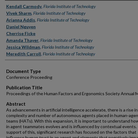
Authors
Kendall Carmody
,
Florida Institute of Technology
Vivek Sharm
,
Florida Institute of Technology
Arianna Addis
,
Florida Institute of Technology
Daniel Nguyen
Cherrise Ficke
Amanda Thayer
,
Florida Institute of Technology
Jessica Wildman
,
Florida Institute of Technology
Meredith Carroll
,
Florida Institute of Technology
Document Type
Conference Proceeding
Publication Title
Proceedings of the Human Factors and Ergonomics Society Annual 
Abstract
As advancements in artificial intelligence accelerate, there is a rise i
complexity and number of autonomous agents placed in human-age
teams (HATs). With this expansion, it is important to understand ho
in agent teammates evolves and is influenced by contextual events. 
support of this, significant research has focused on the factors that
influence human trust in an agent and elements that negatively impa