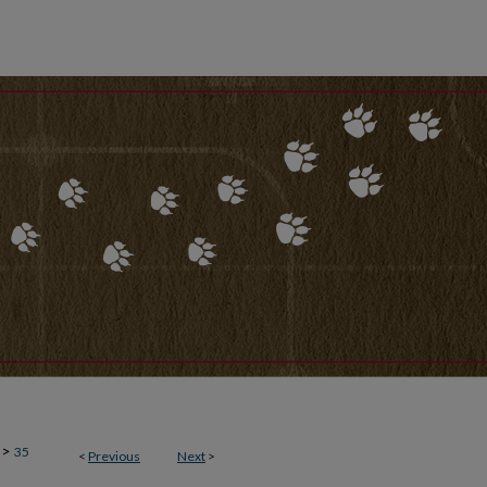
>
35
<
Previous
Next
>