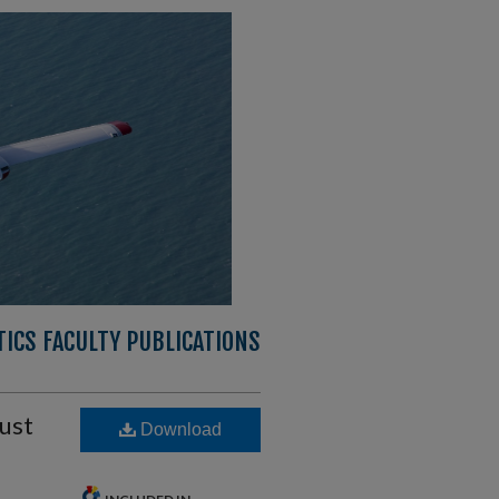
ICS FACULTY PUBLICATIONS
rust
Download