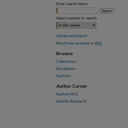
Enter search terms:
Select context to search:
Advanced Search
Notify me via email or
RSS
Browse
Collections
Disciplines
Authors
Author Corner
Author FAQ
Submit Research