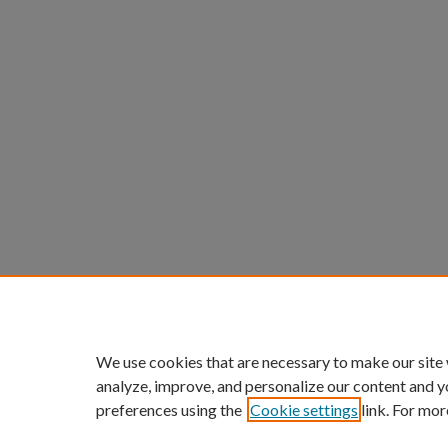
We use cookies that are necessary to make our site
analyze, improve, and personalize our content and y
preferences using the
Cookie settings
link. For mor