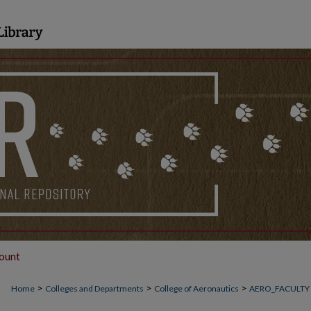
ount
>
>
>
Home
Colleges and Departments
College of Aeronautics
AERO_FACULTY