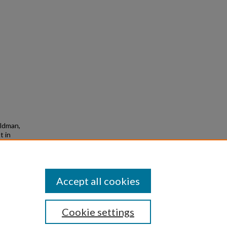
ildman,
t in
omics
ed
Accept all cookies
Cookie settings