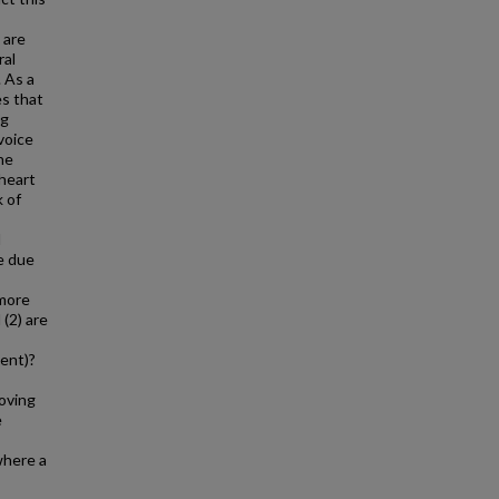
 are
ral
 As a
es that
ng
voice
ne
 heart
k of
l
re due
 more
 (2) are
vent)?
roving
e
where a