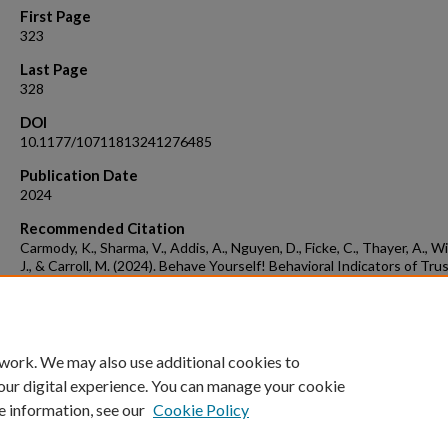
First Page
323
Last Page
328
DOI
10.1177/10711813241276485
Publication Date
2024
Recommended Citation
Carmody, K., Sharma, V., Addis, A., Nguyen, D., Ficke, C., Thayer, A., W
J., & Carroll, M. (2024). Behave Yourself! Behavioral Indicators of Trus
Human-Agent Teams. Proceedings of the Human Factors and Ergon
Society Annual Meeting, 68(1), 323-328.
https://doi.org/10.1177/10711813241276485 (Original work publish
2024)
 work. We may also use additional cookies to
our digital experience. You can manage your cookie
e information, see our
Cookie Policy