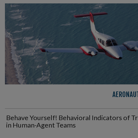
AERONAUT
Behave Yourself! Behavioral Indicators of T
in Human-Agent Teams