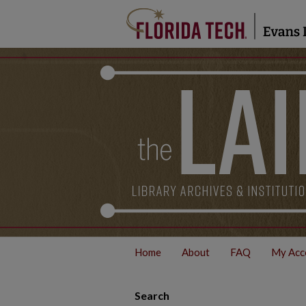
Home
About
FAQ
My Acc
Search