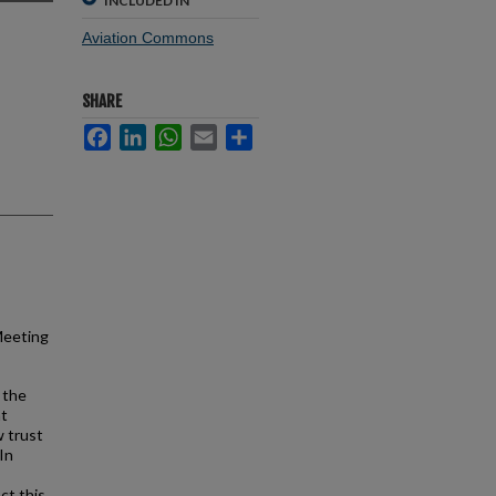
INCLUDED IN
Aviation Commons
SHARE
Facebook
LinkedIn
WhatsApp
Email
Share
Meeting
n the
nt
w trust
In
ct this