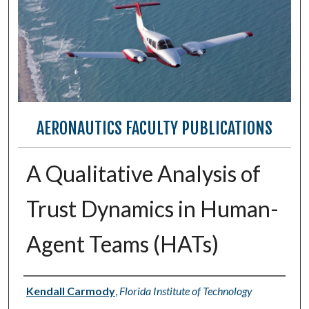
AERONAUTICS FACULTY PUBLICATIONS
A Qualitative Analysis of
Trust Dynamics in Human-
Agent Teams (HATs)
Authors
Kendall Carmody
,
Florida Institute of Technology