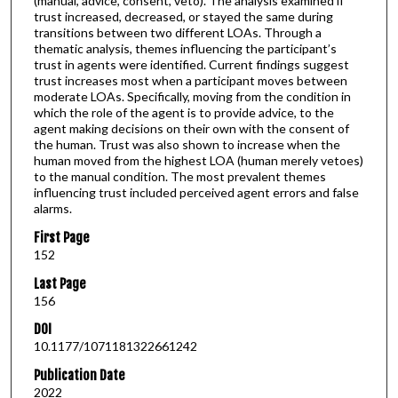
(manual, advice, consent, veto). The analysis examined if
trust increased, decreased, or stayed the same during
transitions between two different LOAs. Through a
thematic analysis, themes influencing the participant’s
trust in agents were identified. Current findings suggest
trust increases most when a participant moves between
moderate LOAs. Specifically, moving from the condition in
which the role of the agent is to provide advice, to the
agent making decisions on their own with the consent of
the human. Trust was also shown to increase when the
human moved from the highest LOA (human merely vetoes)
to the manual condition. The most prevalent themes
influencing trust included perceived agent errors and false
alarms.
First Page
152
Last Page
156
DOI
10.1177/1071181322661242
Publication Date
2022