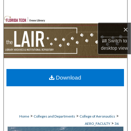
Search
Browse Collections
×
My Account
Switch to
desktop
view
About
Digital Commons Network™
Download
>
>
>
Home
Colleges and Departments
College of Aeronautics
>
AERO_FACULTY
36