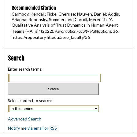
Recommended Citation
Carmody, Kendall; Ficke, Cherrise; Nguyen, Daniel; Addis,
Arianna; Rebensky, Summer; and Carroll, Meredith, "A
Qualitative Analysis of Trust Dynamics in Human-Agent
Teams (HATs)" (2022).
Aeronautics Faculty Publications
. 36.
https://repository.fit.edu/aero_faculty/36
Search
Enter search terms:
Select context to search:
Advanced Search
Notify me via email or
RSS