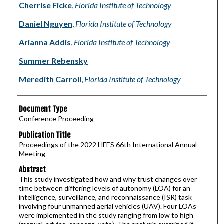
Cherrise Ficke
,
Florida Institute of Technology
Daniel Nguyen
,
Florida Institute of Technology
Arianna Addis
,
Florida Institute of Technology
Summer Rebensky
Meredith Carroll
,
Florida Institute of Technology
Document Type
Conference Proceeding
Publication Title
Proceedings of the 2022 HFES 66th International Annual
Meeting
Abstract
This study investigated how and why trust changes over
time between differing levels of autonomy (LOA) for an
intelligence, surveillance, and reconnaissance (ISR) task
involving four unmanned aerial vehicles (UAV). Four LOAs
were implemented in the study ranging from low to high