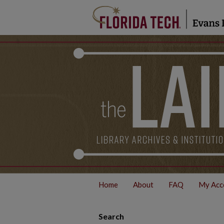
Home
About
FAQ
My Acc
Search