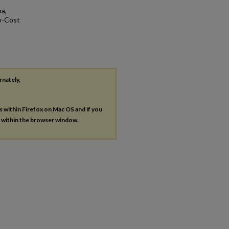
a,
ow-Cost
rnately,
es within Firefox on Mac OS and if you
s within the browser window.