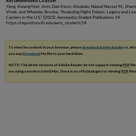
Recommended Citation
Yang, KwangYeol; Jeon, Dae Keun; Alsubaie, Nawaf Nasser M.; Sharm
Vivek; and Wheeler, Brooke, "Analyzing Flight Delays: Legacy and L
Carriers in the U.S." (2023).
Aeronautics Student Publications
. 14.
https://repository.fit.edu/aero_student/14
To view the content in your browser, please
download Adobe Reader
or, alte
you may
Download
the file to your hard drive.
NOTE: The latest versions of Adobe Reader do not support viewing
PDF
fil
are using a modern (Intel) Mac, there is no official plugin for viewing
PDF
file