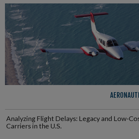
AERONAUTI
Analyzing Flight Delays: Legacy and Low-Co
Carriers in the U.S.