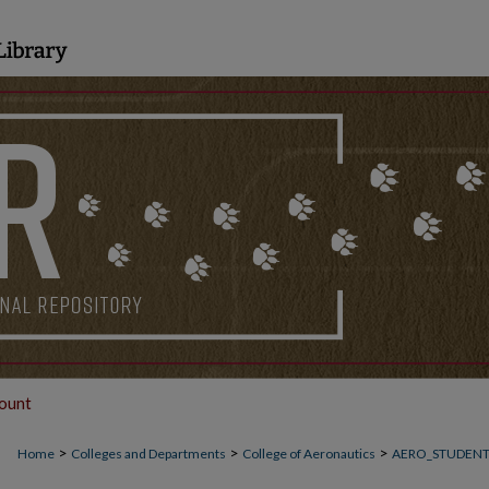
ount
>
>
>
Home
Colleges and Departments
College of Aeronautics
AERO_STUDEN