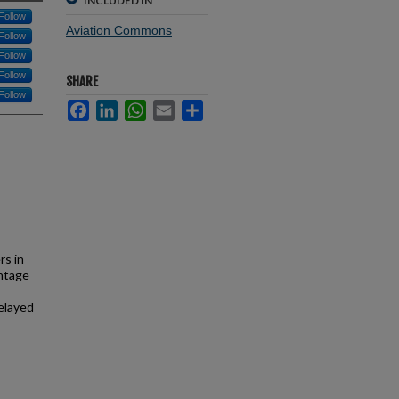
INCLUDED IN
Follow
Aviation Commons
Follow
Follow
Follow
SHARE
Follow
Facebook
LinkedIn
WhatsApp
Email
Share
rs in
entage
delayed