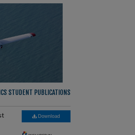
CS STUDENT PUBLICATIONS
st
Download