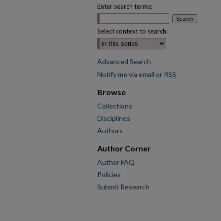
Enter search terms:
Select context to search:
Advanced Search
Notify me via email or
RSS
Browse
Collections
Disciplines
Authors
Author Corner
Author FAQ
Policies
Submit Research