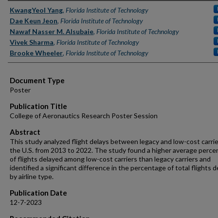
Authors
KwangYeol Yang
,
Florida Institute of Technology
Dae Keun Jeon
,
Florida Institute of Technology
Nawaf Nasser M. Alsubaie
,
Florida Institute of Technology
Vivek Sharma
,
Florida Institute of Technology
Brooke Wheeler
,
Florida Institute of Technology
Document Type
Poster
Publication Title
College of Aeronautics Research Poster Session
Abstract
This study analyzed flight delays between legacy and low-cost carrie
the U.S. from 2013 to 2022. The study found a higher average perc
of flights delayed among low-cost carriers than legacy carriers and
identified a significant difference in the percentage of total flights 
by airline type.
Publication Date
12-7-2023