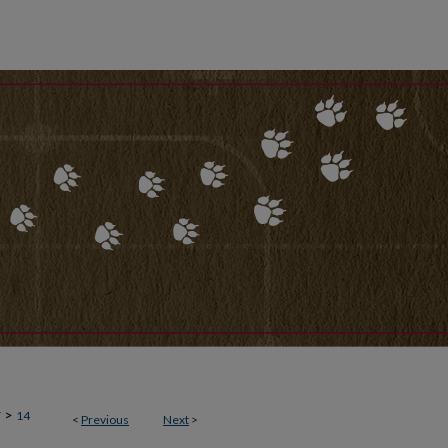
>
T
14
<
Previous
Next
>