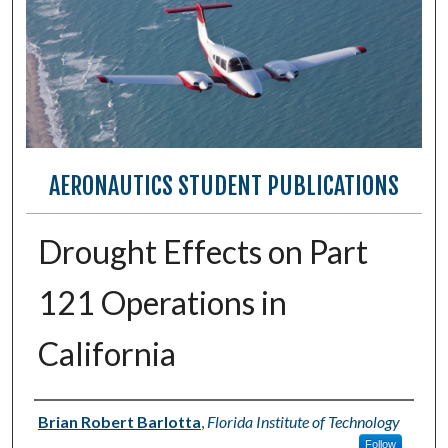
AERONAUTICS STUDENT PUBLICATIONS
Drought Effects on Part
121 Operations in
California
Authors
Brian Robert Barlotta
,
Florida Institute of Technology
Follow