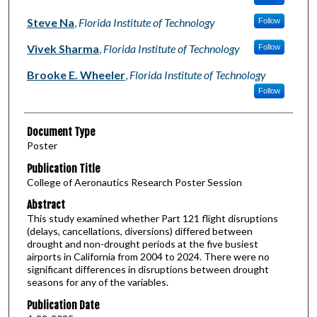
Steve Na
,
Florida Institute of Technology
Follow
Vivek Sharma
,
Florida Institute of Technology
Follow
Brooke E. Wheeler
,
Florida Institute of Technology
Follow
Document Type
Poster
Publication Title
College of Aeronautics Research Poster Session
Abstract
This study examined whether Part 121 flight disruptions
(delays, cancellations, diversions) differed between
drought and non-drought periods at the five busiest
airports in California from 2004 to 2024. There were no
significant differences in disruptions between drought
seasons for any of the variables.
Publication Date