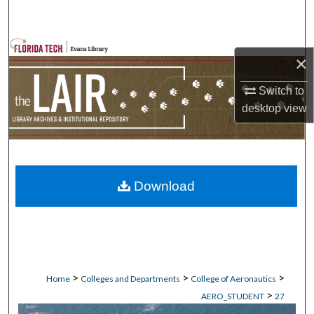
Search
Browse Collections
×
My Account
Switch to
desktop
view
About
Digital Commons Network™
Download
>
>
>
Home
Colleges and Departments
College of Aeronautics
>
AERO_STUDENT
27