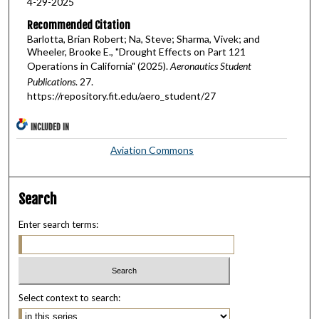
4-29-2025
Recommended Citation
Barlotta, Brian Robert; Na, Steve; Sharma, Vivek; and
Wheeler, Brooke E., "Drought Effects on Part 121
Operations in California" (2025).
Aeronautics Student
Publications
. 27.
https://repository.fit.edu/aero_student/27
INCLUDED IN
Aviation Commons
Search
Enter search terms:
Select context to search: