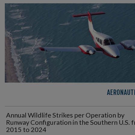
AERONAUTI
Annual Wildlife Strikes per Operation by
Runway Configuration in the Southern U.S. 
2015 to 2024