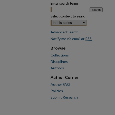
Enter search terms:
Select context to search:
Advanced Search
Notify me via email or
RSS
Browse
Collections
Disciplines
Authors
Author Corner
Author FAQ
Policies
Submit Research