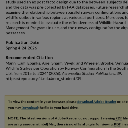
study used an ex post facto design due to the between-subjects de
and the data was pre-collected by FAA databases. Future research s
examine the relationship between parallel runway configurations an
wildlife strikes in various regions at various airport sizes. Moreover, f
research is needed to evaluate the effectiveness of Wildlife Hazard
Management Programs in use, and the runway configuration the airp
possesses.
Publication Date
Spring 4-24-2026
Recommended Citation
Mann, Cam; Ebanks, Arie; Sharm, Vivek; and Wheeler, Brooke, "Annua
Wildlife Strikes per Operation by Runway Configuration in the Sout
U.S. from 2015 to 2024" (2026).
Aeronautics Student Publications
. 39.
https://repository.fit.edu/aero_student/39
To view the content in your browser, please
download Adobe Reader
or, alte
you may
Download
the file to your hard drive.
NOTE: The latest versions of Adobe Reader do not support viewing
PDF
fil
are using a modern (Intel) Mac, there is no official plugin for viewing
PDF
file