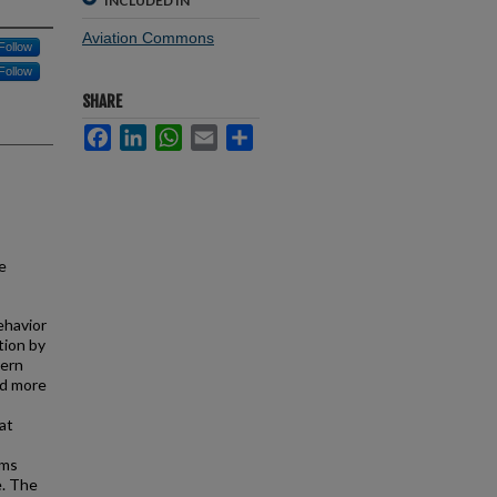
INCLUDED IN
Aviation Commons
Follow
Follow
SHARE
Facebook
LinkedIn
WhatsApp
Email
Share
e
behavior
tion by
hern
ed more
at
ams
e. The