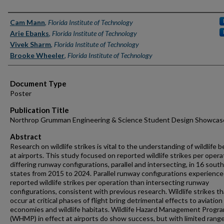
Authors
Cam Mann
,
Florida Institute of Technology
Arie Ebanks
,
Florida Institute of Technology
Vivek Sharm
,
Florida Institute of Technology
Brooke Wheeler
,
Florida Institute of Technology
Document Type
Poster
Publication Title
Northrop Grumman Engineering & Science Student Design Showcas
Abstract
Research on wildlife strikes is vital to the understanding of wildlife 
at airports. This study focused on reported wildlife strikes per opera
differing runway configurations, parallel and intersecting, in 16 sout
states from 2015 to 2024. Parallel runway configurations experienc
reported wildlife strikes per operation than intersecting runway
configurations, consistent with previous research. Wildlife strikes th
occur at critical phases of flight bring detrimental effects to aviation
economies and wildlife habitats. Wildlife Hazard Management Progr
(WHMP) in effect at airports do show success, but with limited rang