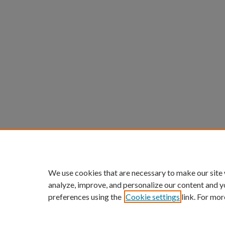
We use cookies that are necessary to make our site
analyze, improve, and personalize our content and y
preferences using the
Cookie settings
link. For mor