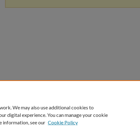
 work. We may also use additional cookies to
our digital experience. You can manage your cookie
e information, see our
Cookie Policy