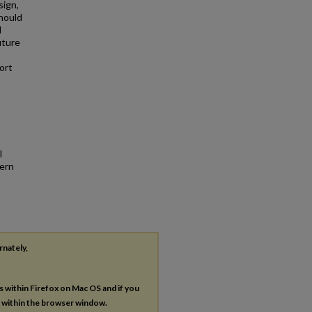
sign,
hould
d
uture
ort
l
hern
rnately,
es within Firefox on Mac OS and if you
s within the browser window.