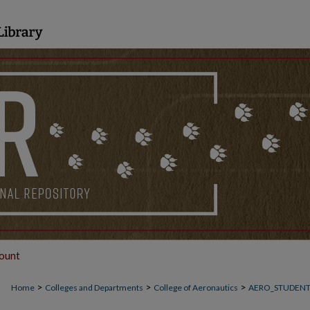
ount
>
>
>
Home
Colleges and Departments
College of Aeronautics
AERO_STUDEN