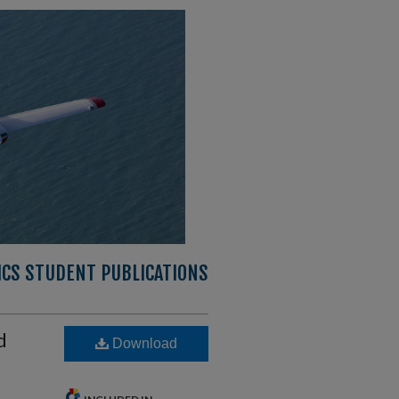
CS STUDENT PUBLICATIONS
d
Download