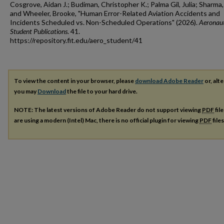
Cosgrove, Aidan J.; Budiman, Christopher K.; Palma Gil, Julia; Sharma,
and Wheeler, Brooke, "Human Error-Related Aviation Accidents and
Incidents Scheduled vs. Non-Scheduled Operations" (2026).
Aeronaut
Student Publications
. 41.
https://repository.fit.edu/aero_student/41
To view the content in your browser, please
download Adobe Reader
or, alte
you may
Download
the file to your hard drive.
NOTE: The latest versions of Adobe Reader do not support viewing
PDF
fil
are using a modern (Intel) Mac, there is no official plugin for viewing
PDF
file