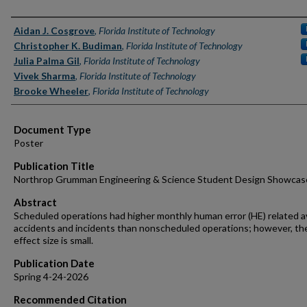
Authors
Aidan J. Cosgrove
,
Florida Institute of Technology
Christopher K. Budiman
,
Florida Institute of Technology
Julia Palma Gil
,
Florida Institute of Technology
Vivek Sharma
,
Florida Institute of Technology
Brooke Wheeler
,
Florida Institute of Technology
Document Type
Poster
Publication Title
Northrop Grumman Engineering & Science Student Design Showcas
Abstract
Scheduled operations had higher monthly human error (HE) related a
accidents and incidents than nonscheduled operations; however, th
effect size is small.
Publication Date
Spring 4-24-2026
Recommended Citation