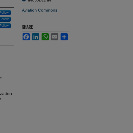
INCLUDED IN
Aviation Commons
Follow
Follow
Follow
SHARE
Facebook
LinkedIn
WhatsApp
Email
Share
e
viation
e