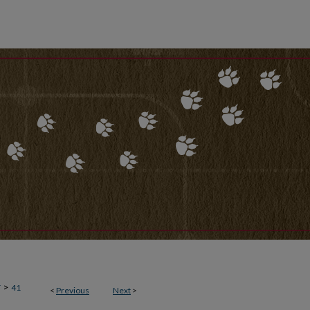
>
T
41
<
Previous
Next
>