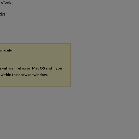
 Vivek;
ics
rnately,
es within Firefox on Mac OS and if you
s within the browser window.