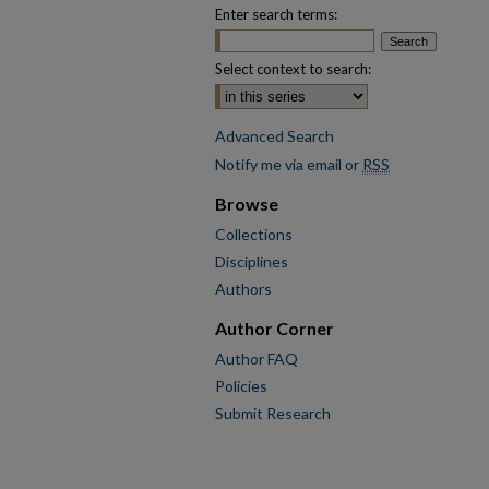
Enter search terms:
Select context to search:
Advanced Search
Notify me via email or
RSS
Browse
Collections
Disciplines
Authors
Author Corner
Author FAQ
Policies
Submit Research