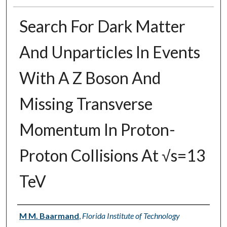
Search For Dark Matter
And Unparticles In Events
With A Z Boson And
Missing Transverse
Momentum In Proton-
Proton Collisions At √s=13
TeV
Authors
M M. Baarmand
,
Florida Institute of Technology