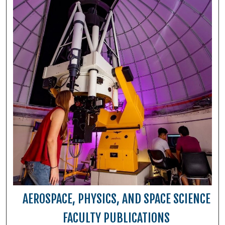
AEROSPACE, PHYSICS, AND SPACE SCIENCE
FACULTY PUBLICATIONS