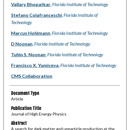
Vallary Bhopatkar
,
Florida Institute of Technology
Stefano Colafranceschi
,
Florida Institute of
Technology
Marcus Hohlmann
,
Florida Institute of Technology
D Noonan
,
Florida Institute of Technology
Tuhin S. Noonan
,
Florida Institute of Technology
Francisco X. Yumiceva
,
Florida Institute of Technology
CMS Collaboration
Document Type
Article
Publication Title
Journal of High Energy Physics
Abstract
A search for dark matter and unparticle production at the