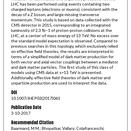
LHC has been performed using events containing two
charged leptons (electrons or muons), consistent with the
decay of a Z boson, and large missing transverse
momentum. This study is based on data collected with the
CMS detector in 2015, corresponding to an integrated
luminosity of 2.3 fb−1 of proton-proton collisions at the
LHC, at a center-of-mass energy of 13 TeV. No excess over
the standard model expectation is observed. Compared to
previous searches in this topology, which exclusively relied
on effective field theories, the results are interpreted in
terms of a simplified model of dark matter production for
both vector and axial vector couplings between a mediator
and dark matter particles. The first study of this class of
models using CMS data at s=13 TeV is presented.
Additionally, effective field theories of dark matter and
unparticle production are used to interpret the data.
DOI
10.1007/JHEP03(2017)061
Publication Date
3-10-2017
Recommended Citation
Baarmand, M M.; Bhopatkar, Vallary; Colafranceschi,