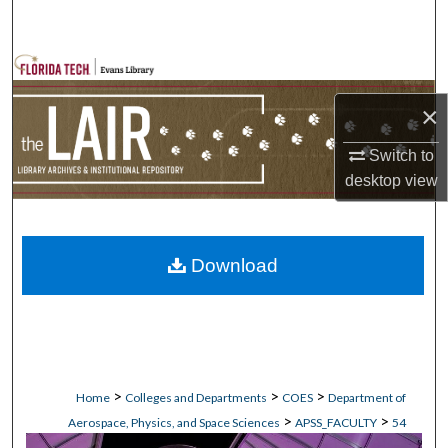
Search
Browse Collections
×
My Account
Switch to
About
desktop
view
Digital Commons Network™
Download
>
>
>
Home
Colleges and Departments
COES
Department of
>
>
Aerospace, Physics, and Space Sciences
APSS_FACULTY
54