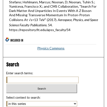
Stefano; Hohlmann, Marcus; Noonan, D; Noonan, Tuhin S.;
Yumiceva, Francisco X.; and CMS Collaboration, "Search For
Dark Matter And Unparticles In Events With A Z Boson
And Missing Transverse Momentum In Proton-Proton
Collisions At √s=13 TeV" (2017).
Aerospace, Physics, and Space
Science Faculty Publications
. 54.
https://repository.fit.edu/apss_faculty/54
INCLUDED IN
Physics Commons
Search
Enter search terms:
Select context to search: