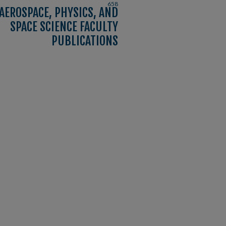
658
AEROSPACE, PHYSICS, AND
SPACE SCIENCE FACULTY
PUBLICATIONS