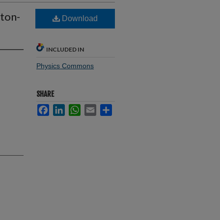
oton-
Download
INCLUDED IN
Physics Commons
SHARE
Facebook
LinkedIn
WhatsApp
Email
Share