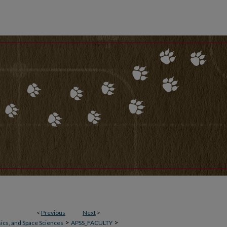
<
Previous
Next
>
>
>
ics, and Space Sciences
APSS_FACULTY