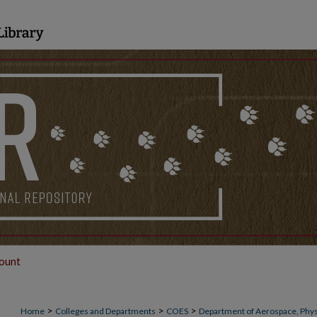
ount
>
>
>
Home
Colleges and Departments
COES
Department of Aerospace, Phys