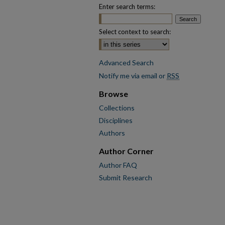
Enter search terms:
Select context to search:
Advanced Search
Notify me via email or
RSS
Browse
Collections
Disciplines
Authors
Author Corner
Author FAQ
Submit Research