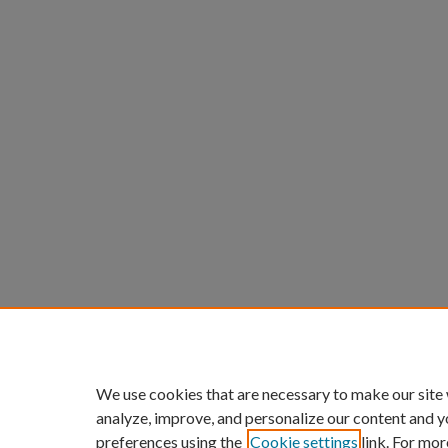
We use cookies that are necessary to make our site
analyze, improve, and personalize our content and y
preferences using the
Cookie settings
link. For mor