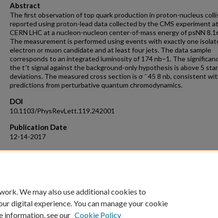
Abstract
The first observation of top quark production in proton-nucleus colli
reported using proton-lead data collected by the CMS experiment a
CERN LHC at a nucleon-nucleon center-of-mass energy of psNN 8.1
The measurement is performed using events with exactly one isolat
electron or muon candidate and at least four jets. The data sample
corresponds to an integrated luminosity of 174 nb−1. The significan
the t¯t signal against the background-only hypothesis is above 5 sta
deviations. The measured cross section is σ ¯ 45 8 nb, consistent wi
predictions from perturbative quantum chromodynamics.
DOI
10.1103/PhysRevLett.119.242001
Publication Date
12-14-2017
Recommended Citation
CMS Collaboration. (2017). Observation of top quark production in p
nucleus collisions. Phys. Rev. Lett. 119, 242001 (2017).
https://doi.org/10.1103/PhysRevLett.119.242001
 work. We may also use additional cookies to
our digital experience. You can manage your cookie
e information, see our
Cookie Policy