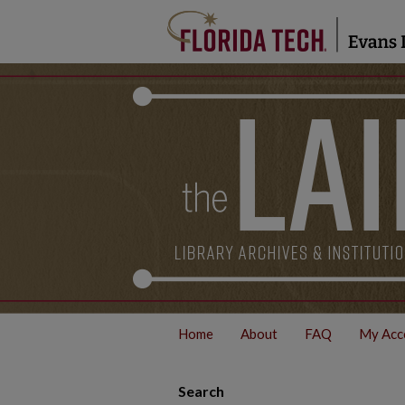
Home
About
FAQ
My Acc
Search