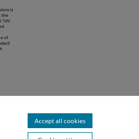
sions is
t the
6 TeV.
ed
ce of
ndard
th
roton-
Accept all cookies