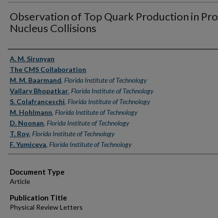
Observation of Top Quark Production in Pr
Nucleus Collisions
Authors
A. M. Sirunyan
The CMS Collaboration
M. M. Baarmand
,
Florida Institute of Technology
Vallary Bhopatkar
,
Florida Institute of Technology
S. Colafranceschi
,
Florida Institute of Technology
M. Hohlmann
,
Florida Institute of Technology
D. Noonan
,
Florida Institute of Technology
T. Roy
,
Florida Institute of Technology
F. Yumiceva
,
Florida Institute of Technology
Document Type
Article
Publication Title
Physical Review Letters