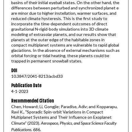
basins of their initial eyeball states. On the other hand, the
differences between perturbed and synchronized planet e
are minor due to higher instellation, warmer surfaces, and
reduced climate hysteresis. This is the first study to
incorporate the time-dependent outcomes of direct
gravitational N-rigid-body simulations into 3D climate
modeling of extrasolar planets, and our results show that
planets at the outer edge of the habitable zones in
compact multiplanet systems are vulnerable to rapid global
glaciations. In the absence of external mechanisms such as
orbital forcing or tidal heating, these planets could be
trapped in permanent snowball states.
DOI
10.3847/2041-8213/acbd33
Publication Date
4-1-2023
Recommended Citation
Chen, Howard; Li, Gongjie; Paradise, Adiv; and Kopparapu,
Ravi K., "Sporadic Spin-orbit Variations in Compact
Multiplanet Systems and Their Influence on Exoplanet
Climate" (2023).
Aerospace, Physics, and Space Science Faculty
Publications
. 686.