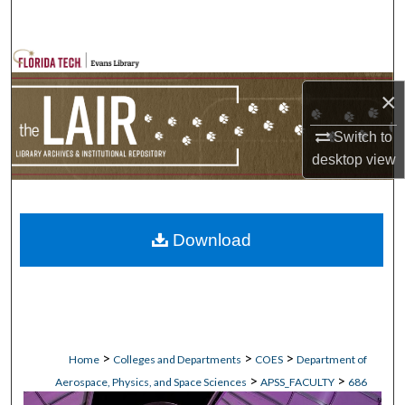
Search
Browse Collections
×
My Account
Switch to
About
desktop
view
Digital Commons Network™
Download
>
>
>
Home
Colleges and Departments
COES
Department of
>
>
Aerospace, Physics, and Space Sciences
APSS_FACULTY
686