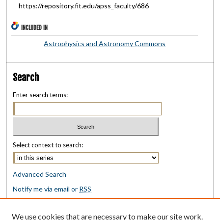
https://repository.fit.edu/apss_faculty/686
INCLUDED IN
Astrophysics and Astronomy Commons
Search
Enter search terms:
Select context to search:
Advanced Search
Notify me via email or
RSS
Browse
We use cookies that are necessary to make our site work.