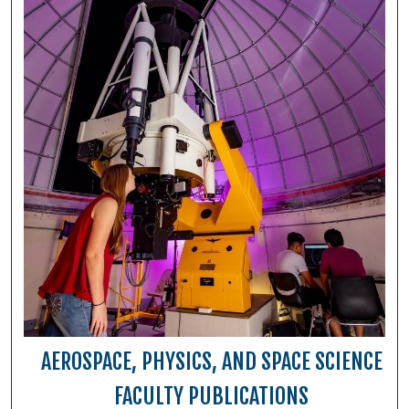
AEROSPACE, PHYSICS, AND SPACE SCIENCE
FACULTY PUBLICATIONS