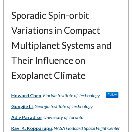
Sporadic Spin-orbit
Variations in Compact
Multiplanet Systems and
Their Influence on
Exoplanet Climate
Authors
Howard Chen
,
Florida Institute of Technology
Follow
Gongjie Li
,
Georgia Institute of Technology
Adiv Paradise
,
University of Toronto
Ravi K. Kopparapu
,
NASA Goddard Space Flight Center