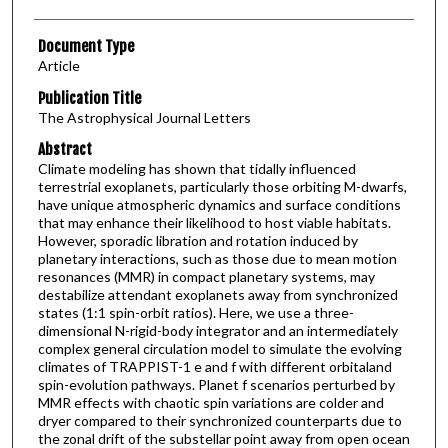
Document Type
Article
Publication Title
The Astrophysical Journal Letters
Abstract
Climate modeling has shown that tidally influenced
terrestrial exoplanets, particularly those orbiting M-dwarfs,
have unique atmospheric dynamics and surface conditions
that may enhance their likelihood to host viable habitats.
However, sporadic libration and rotation induced by
planetary interactions, such as those due to mean motion
resonances (MMR) in compact planetary systems, may
destabilize attendant exoplanets away from synchronized
states (1:1 spin-orbit ratios). Here, we use a three-
dimensional N-rigid-body integrator and an intermediately
complex general circulation model to simulate the evolving
climates of TRAPPIST-1 e and f with different orbitaland
spin-evolution pathways. Planet f scenarios perturbed by
MMR effects with chaotic spin variations are colder and
dryer compared to their synchronized counterparts due to
the zonal drift of the substellar point away from open ocean