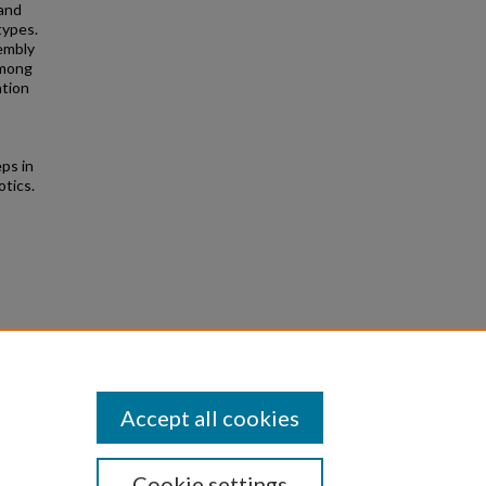
 and
types.
embly
among
ation
o
eps in
otics.
2015)
Accept all cookies
Cookie settings