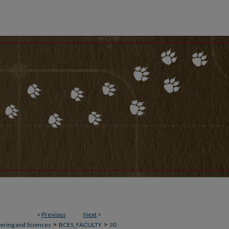
<
Previous
Next
>
>
>
ering and Sciences
BCES_FACULTY
30