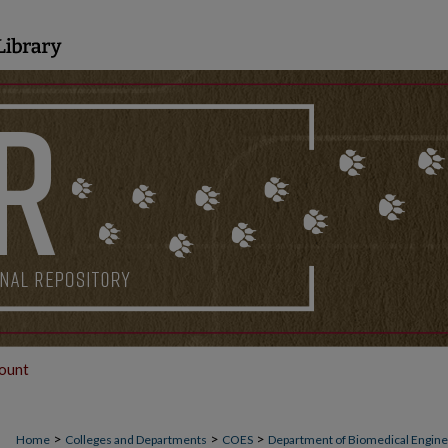
ount
>
>
>
Home
Colleges and Departments
COES
Department of Biomedical Engine