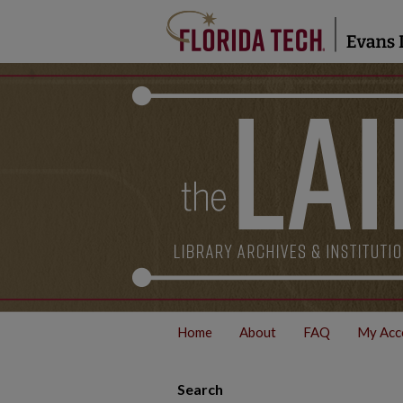
Home
About
FAQ
My Acc
Search