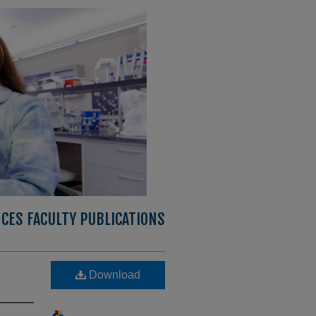
CES FACULTY PUBLICATIONS
Download