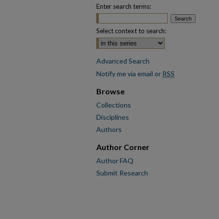
Enter search terms:
Select context to search:
Advanced Search
Notify me via email or
RSS
Browse
Collections
Disciplines
Authors
Author Corner
Author FAQ
Submit Research