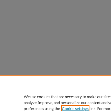
We use cookies that are necessary to make our site
analyze, improve, and personalize our content and y
preferences using the
Cookie settings
link. For mor