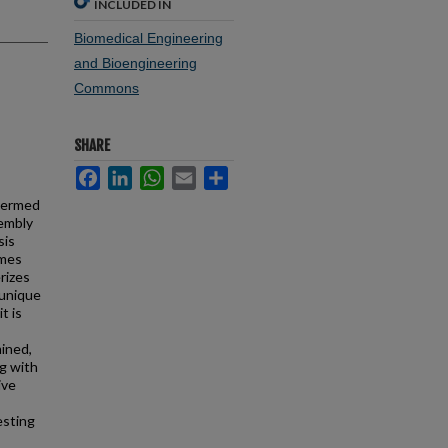
INCLUDED IN
Biomedical Engineering
and Bioengineering
Commons
SHARE
Facebook
LinkedIn
WhatsApp
Email
Share
 termed
sembly
sis
omes
rizes
 unique
t is
mined,
ng with
ive
esting