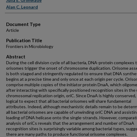
Julia E. Grimwade
Alan C. Leonard
Document Type
Article
Publication Title
Frontiers in Microbiology
Abstract
During the cell division cycle of all bacteria, DNA-protein complexes
orisomes trigger the onset of chromosome duplication. Orisome as
is both staged and stringently regulated to ensure that DNA synthe
begins at a precise time and only once at each origin per cycle. Oris
comprise multiple copies of the initiator protein DnaA, which oligome
after interacting with specifically positioned recognition sites in the
chromosomal replication origin, oriC. Since DnaA is highly conserved, i
logical to expect that all bacterial orisomes will share fundamental
attributes. Indeed, although mechanistic details remain to be deter
all bacterial orisomes are capable of unwinding oriC DNA and assisti
loading of DNA helicase onto the single-strands. However, comparat
analysis of oriCs reveals that the arrangement and number of DnaA
recognition sites is surprisingly variable among bacterial types, sugg
there are many paths to produce functional orisome complexes.