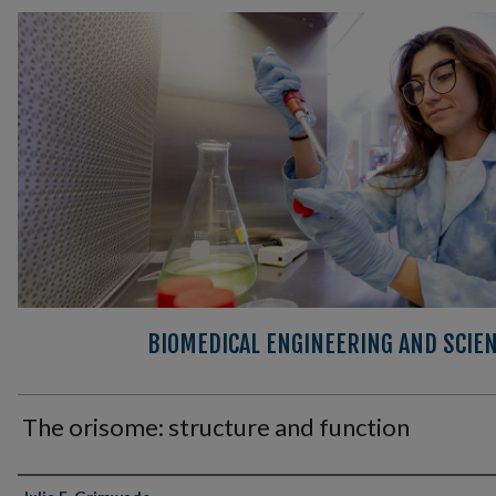
BIOMEDICAL ENGINEERING AND SCIEN
The orisome: structure and function
Authors