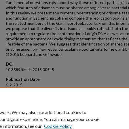
Fundamental questions exist about why these different paths exist
which features of orisomes must be shared among diverse bacterial 
In this review we present the current understanding of orisome ass
and function in Escherichia coli and compare the replication origins 
the related members of the Gammaproteobacteria. From this inform
we propose that the diversity in orisome assembly reflects both the
requirement to regulate the conformation of origin DNA as well as t
provide an appropriate cell cycle timing mechanism that reflects the
lifestyle of the bacteria. We suggest that identification of shared st
orisome assembly may reveal particularly good targets for new antibi
© 2015 Leonard and Grimwade.
DOI
10.3389/fmicb.2015.00545
Publication Date
6-2-2015
Recommended Citation
Leonard, A.C., Grimwade, J.E. The orisome: Structure and function (
Frontiers in Microbiology, 6 (JUN), art. no. 545,
 work. We may also use additional cookies to
our digital experience. You can manage your cookie
e information, see our
Cookie Policy