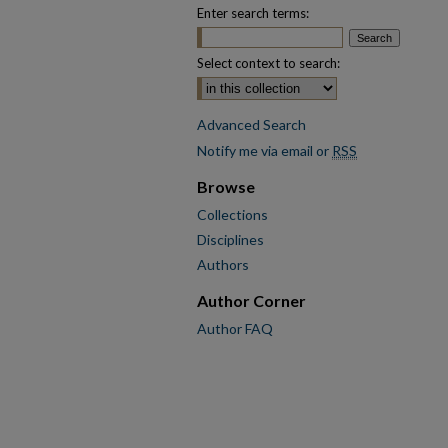
Enter search terms:
Select context to search:
Advanced Search
Notify me via email or
RSS
Browse
Collections
Disciplines
Authors
Author Corner
Author FAQ