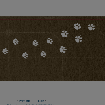
<
Previous
Next
>