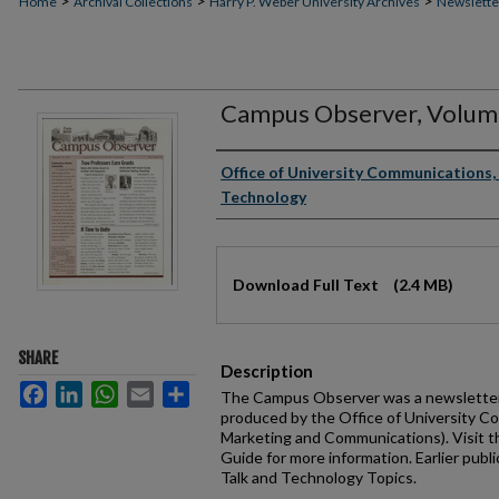
>
>
>
Home
Archival Collections
Harry P. Weber University Archives
Newslette
Campus Observer, Volume
Authors
Office of University Communications, 
Technology
Files
Download Full Text
(2.4 MB)
SHARE
Description
Facebook
LinkedIn
WhatsApp
Email
Share
The Campus Observer was a newsletter 
produced by the Office of University C
Marketing and Communications). Visit 
Guide for more information. Earlier publi
Talk and Technology Topics.