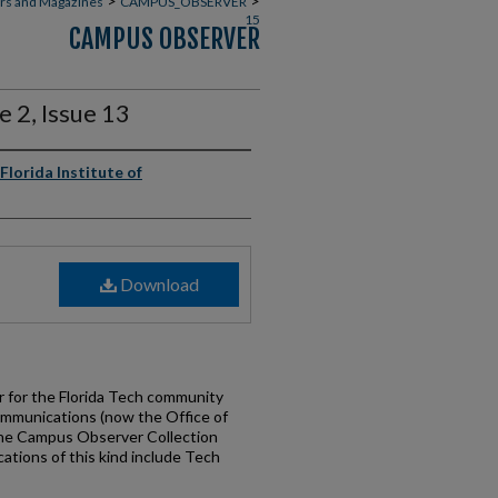
>
>
rs and Magazines
CAMPUS_OBSERVER
15
CAMPUS OBSERVER
 2, Issue 13
Florida Institute of
Download
for the Florida Tech community
ommunications (now the Office of
the Campus Observer Collection
cations of this kind include Tech