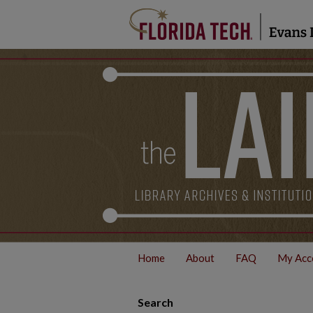
Home
About
FAQ
My Acc
Search