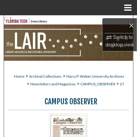
Menu
Home
Search
×
Browse Collections
Switch to
desktop
view
My Account
About
>
>
Home
Archival Collections
Harry P. Weber University Archives
Digital Commons Network™
>
>
>
Newsletters and Magazines
CAMPUS_OBSERVER
27
CAMPUS OBSERVER