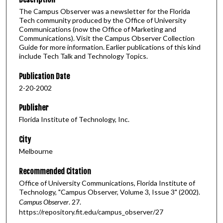
The Campus Observer was a newsletter for the Florida
Tech community produced by the Office of University
Communications (now the Office of Marketing and
Communications). Visit the Campus Observer Collection
Guide for more information. Earlier publications of this kind
include Tech Talk and Technology Topics.
Publication Date
2-20-2002
Publisher
Florida Institute of Technology, Inc.
City
Melbourne
Recommended Citation
Office of University Communications, Florida Institute of
Technology, "Campus Observer, Volume 3, Issue 3" (2002).
Campus Observer
. 27.
https://repository.fit.edu/campus_observer/27