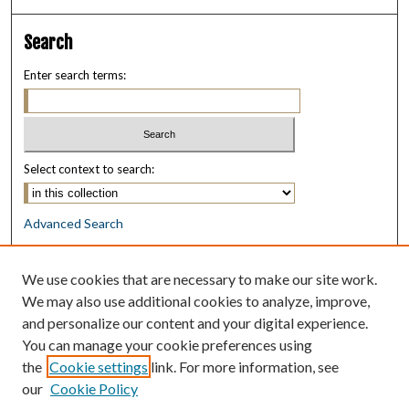
Search
Enter search terms:
Select context to search:
Advanced Search
Notify me via email or
RSS
We use cookies that are necessary to make our site work.
Browse
We may also use additional cookies to analyze, improve,
Collections
and personalize our content and your digital experience.
Disciplines
You can manage your cookie preferences using
Authors
the
Cookie settings
link. For more information, see
our
Cookie Policy
Author Corner