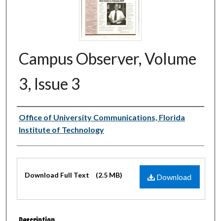
Campus Observer, Volume
3, Issue 3
Authors
Office of University Communications, Florida
Institute of Technology
Files
Download Full Text
(2.5 MB)
Download
Description