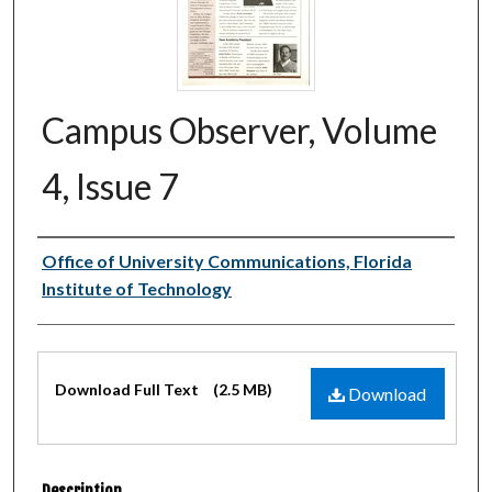
Campus Observer, Volume
4, Issue 7
Authors
Office of University Communications, Florida
Institute of Technology
Files
Download Full Text
(2.5 MB)
Download
Description