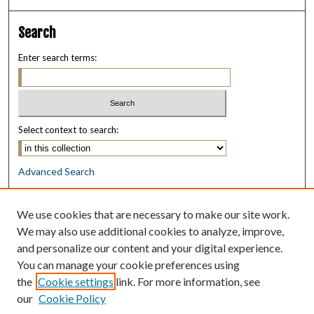
Search
Enter search terms:
Select context to search:
Advanced Search
Notify me via email or
RSS
We use cookies that are necessary to make our site work.
Browse
We may also use additional cookies to analyze, improve,
Collections
and personalize our content and your digital experience.
Disciplines
You can manage your cookie preferences using
Authors
the
Cookie settings
link. For more information, see
our
Cookie Policy
Author Corner