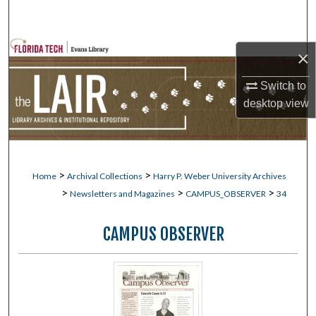
Search
Browse Collections
×
My Account
Switch to
desktop
view
About
Digital Commons Network™
>
>
Home
Archival Collections
Harry P. Weber University Archives
>
>
>
Newsletters and Magazines
CAMPUS_OBSERVER
34
CAMPUS OBSERVER