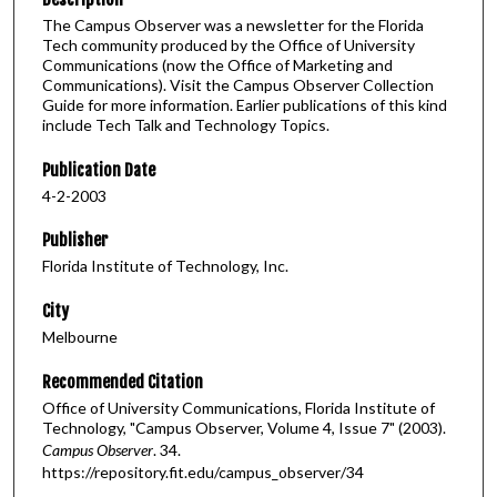
The Campus Observer was a newsletter for the Florida
Tech community produced by the Office of University
Communications (now the Office of Marketing and
Communications). Visit the Campus Observer Collection
Guide for more information. Earlier publications of this kind
include Tech Talk and Technology Topics.
Publication Date
4-2-2003
Publisher
Florida Institute of Technology, Inc.
City
Melbourne
Recommended Citation
Office of University Communications, Florida Institute of
Technology, "Campus Observer, Volume 4, Issue 7" (2003).
Campus Observer
. 34.
https://repository.fit.edu/campus_observer/34