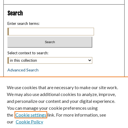
Search
Enter search terms:
Select context to search:
Advanced Search
Notify me via email or
RSS
We use cookies that are necessary to make our site work.
Browse
We may also use additional cookies to analyze, improve,
Collections
and personalize our content and your digital experience.
Disciplines
You can manage your cookie preferences using
Authors
the
Cookie settings
link. For more information, see
our
Cookie Policy
Author Corner