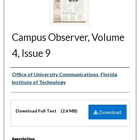
Campus Observer, Volume
4, Issue 9
Authors
Office of University Communications, Florida
Institute of Technology
Files
Download Full Text
(2.6 MB)
Download
Description