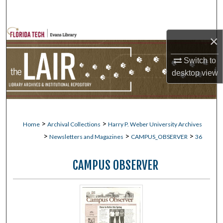
Search
Browse Collections
×
My Account
Switch to
desktop
view
About
Digital Commons Network™
>
>
Home
Archival Collections
Harry P. Weber University Archives
>
>
>
Newsletters and Magazines
CAMPUS_OBSERVER
36
CAMPUS OBSERVER