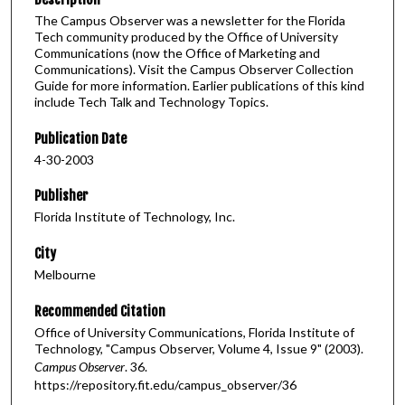
The Campus Observer was a newsletter for the Florida
Tech community produced by the Office of University
Communications (now the Office of Marketing and
Communications). Visit the Campus Observer Collection
Guide for more information. Earlier publications of this kind
include Tech Talk and Technology Topics.
Publication Date
4-30-2003
Publisher
Florida Institute of Technology, Inc.
City
Melbourne
Recommended Citation
Office of University Communications, Florida Institute of
Technology, "Campus Observer, Volume 4, Issue 9" (2003).
Campus Observer
. 36.
https://repository.fit.edu/campus_observer/36