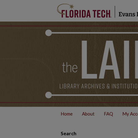
Home
About
FAQ
My Acc
Search