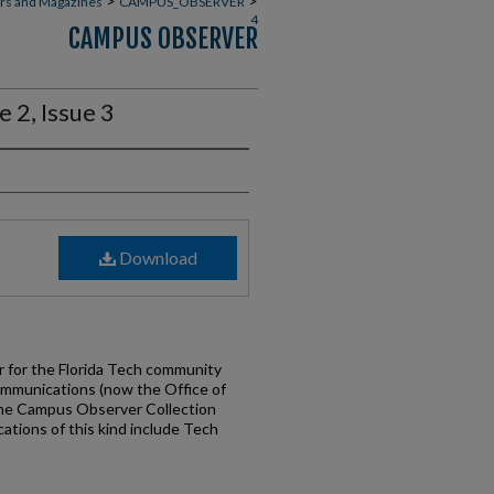
>
>
rs and Magazines
CAMPUS_OBSERVER
4
CAMPUS OBSERVER
2, Issue 3
Download
for the Florida Tech community
ommunications (now the Office of
the Campus Observer Collection
cations of this kind include Tech