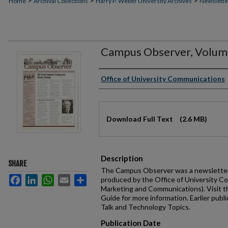
>
>
>
Home
Archival Collections
Harry P. Weber University Archives
Newslette
Campus Observer, Volume 
Authors
Office of University Communications
Files
Download Full Text
(2.6 MB)
Description
SHARE
The Campus Observer was a newsletter 
Facebook
LinkedIn
WhatsApp
Email
Share
produced by the Office of University C
Marketing and Communications). Visit 
Guide for more information. Earlier publi
Talk and Technology Topics.
Publication Date