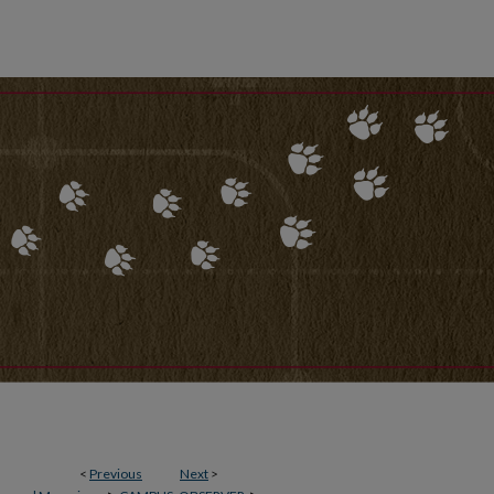
<
Previous
Next
>