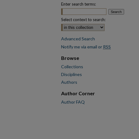
Enter search terms:
Select context to search:
Advanced Search
Notify me via email or
RSS
Browse
Collections
Disciplines
Authors
Author Corner
Author FAQ