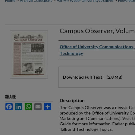
>
>
>
Home
Archival Collections
Harry P. Weber University Archives
Newslette
Campus Observer, Volume
Authors
Office of University Communications, 
Technology
Files
Download Full Text
(2.8 MB)
SHARE
Description
Facebook
LinkedIn
WhatsApp
Email
Share
The Campus Observer was a newsletter 
produced by the Office of University C
Marketing and Communications). Visit 
Guide for more information. Earlier publi
Talk and Technology Topics.