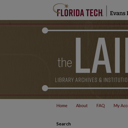
Home
About
FAQ
My Acc
Search