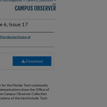
>
>
rs and Magazines
CAMPUS_OBSERVER
50
CAMPUS OBSERVER
 6, Issue 17
Florida Institute of
Download
for the Florida Tech community
ommunications (now the Office of
the Campus Observer Collection
cations of this kind include Tech