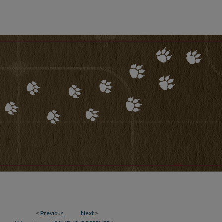
<
Previous
Next
>