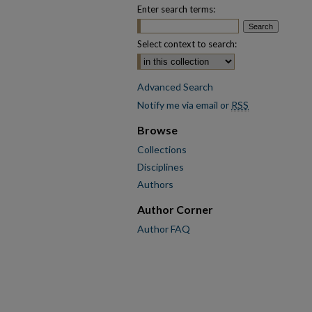
Enter search terms:
Select context to search:
Advanced Search
Notify me via email or
RSS
Browse
Collections
Disciplines
Authors
Author Corner
Author FAQ