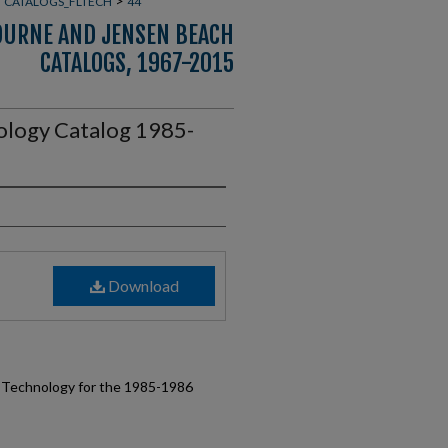
>
>
CATALOGS_FLTECH
44
OURNE AND JENSEN BEACH
CATALOGS, 1967-2015
nology Catalog 1985-
Download
of Technology for the 1985-1986