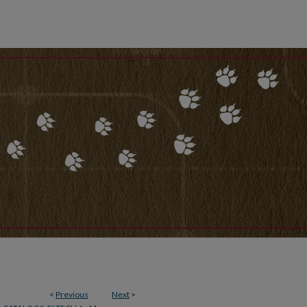
<
Previous
Next
>