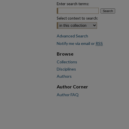
Enter search terms:
Select context to search:
Advanced Search
Notify me via email or
RSS
Browse
Collections
Disciplines
Authors
Author Corner
Author FAQ