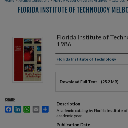
>
>
>
Home
Archival Collections
Harry P. Weber University Archives
Catalogs
FLORIDA INSTITUTE OF TECHNOLOGY MELB
Florida Institute of Tech
1986
Authors
Florida Institute of Technology
Files
Download Full Text
(25.2 MB)
SHARE
Description
Facebook
LinkedIn
WhatsApp
Email
Share
Academic catalog by Florida Institute 
academic year.
Publication Date