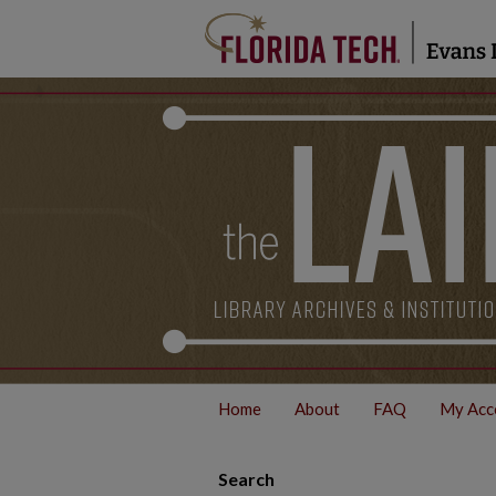
Home
About
FAQ
My Acc
Search