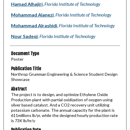
Authors
Hamad Alhajiri
,
Florida Institute of Technology
Mohammad Alanezi
,
Florida Institute of Technology
Mohammad Alrashidi
,
Florida Institute of Technology
Nour Sadeqi
,
Florida Institute of Technology
Document Type
Poster
Publication Title
Northrop Grumman Engineering & Science Student Design
Showcase
Abstract
The project is to design, and optimize Ethylene Oxide
Production plant with partial oxidization of oxygen using
silver based catalyst. And a CO2 recovery unit utilizing
potassium carbonate. The annual capacity for the plant is
611millions lb/yr, while the designed hourly production rate
is 73K lb/hr/y
Publication Date