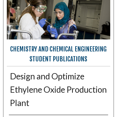
CHEMISTRY AND CHEMICAL ENGINEERING
STUDENT PUBLICATIONS
Design and Optimize
Ethylene Oxide Production
Plant