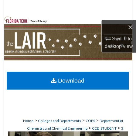
Search
Browse Collections
×
My Account
Switch to
desktop
view
About
Digital Commons Network™
Download
>
>
>
Home
Colleges and Departments
COES
Department of
>
>
Chemistry and Chemical Engineering
CCE_STUDENT
3