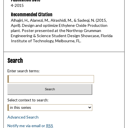
4-2015
Recommended Citation
Alhajiri, H., Alanezi, M., Alrashidi, M., & Sadeqi, N. (2015,
April). Design and optimize Ethylene Oxide Production
plant. Poster presented at the Northrop Grumman
Engineering & Science Student Design Showcase, Florida
Institute of Technology, Melbourne, FL.
Search
Enter search terms:
Select context to search:
Advanced Search
Notify me via email or
RSS