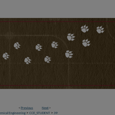
<
Previous
Next
>
>
>
emical Engineering
CCE_STUDENT
39