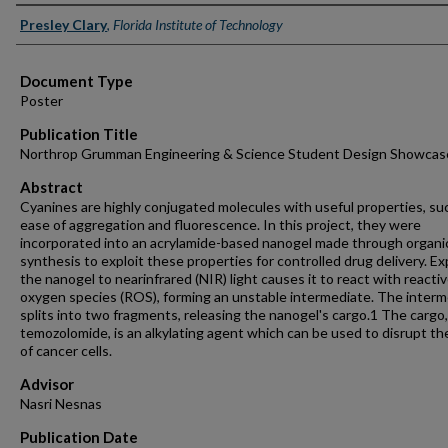
Authors
Presley Clary
,
Florida Institute of Technology
Document Type
Poster
Publication Title
Northrop Grumman Engineering & Science Student Design Showcas
Abstract
Cyanines are highly conjugated molecules with useful properties, su
ease of aggregation and fluorescence. In this project, they were
incorporated into an acrylamide-based nanogel made through organi
synthesis to exploit these properties for controlled drug delivery. E
the nanogel to nearinfrared (NIR) light causes it to react with reacti
oxygen species (ROS), forming an unstable intermediate. The inter
splits into two fragments, releasing the nanogel's cargo.1 The cargo,
temozolomide, is an alkylating agent which can be used to disrupt t
of cancer cells.
Advisor
Nasri Nesnas
Publication Date