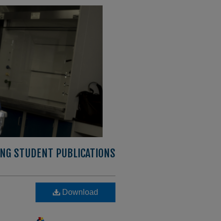
ING STUDENT PUBLICATIONS
Download