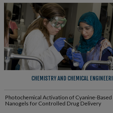
CHEMISTRY AND CHEMICAL ENGINEER
Photochemical Activation of Cyanine-Based
Nanogels for Controlled Drug Delivery