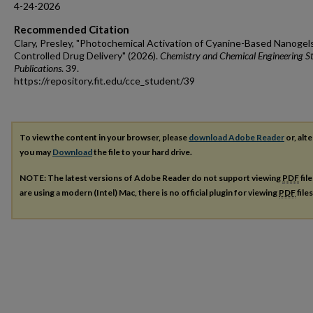
4-24-2026
Recommended Citation
Clary, Presley, "Photochemical Activation of Cyanine-Based Nanogels
Controlled Drug Delivery" (2026).
Chemistry and Chemical Engineering S
Publications
. 39.
https://repository.fit.edu/cce_student/39
To view the content in your browser, please
download Adobe Reader
or, alte
you may
Download
the file to your hard drive.
NOTE: The latest versions of Adobe Reader do not support viewing
PDF
fil
are using a modern (Intel) Mac, there is no official plugin for viewing
PDF
file