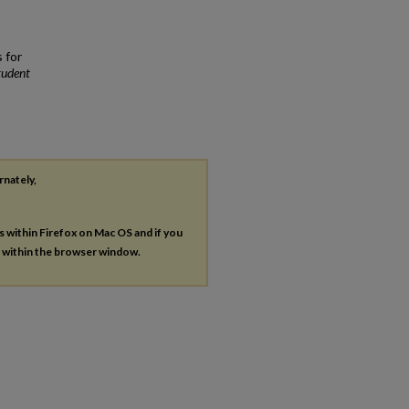
 for
tudent
rnately,
es within Firefox on Mac OS and if you
s within the browser window.