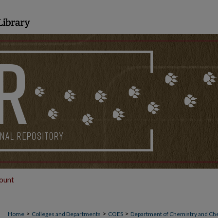
ount
>
>
>
Home
Colleges and Departments
COES
Department of Chemistry and Ch