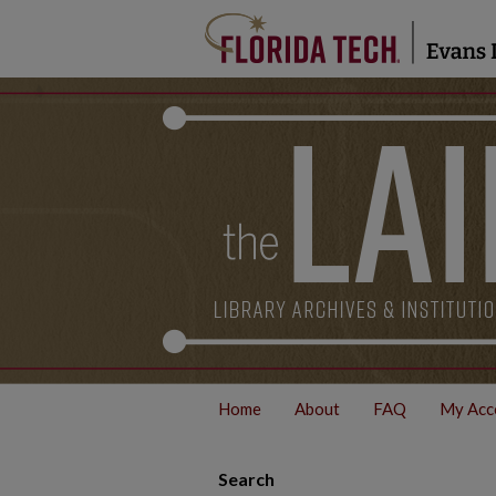
Home
About
FAQ
My Acc
Search