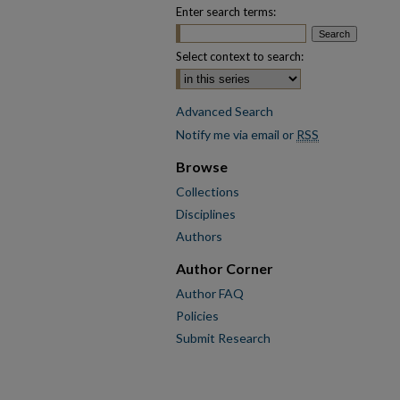
Enter search terms:
Select context to search:
Advanced Search
Notify me via email or
RSS
Browse
Collections
Disciplines
Authors
Author Corner
Author FAQ
Policies
Submit Research