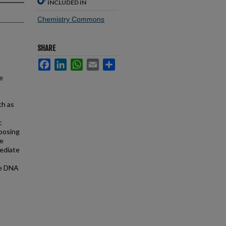
INCLUDED IN
Chemistry Commons
SHARE
Facebook
LinkedIn
WhatsApp
Email
Share
e
ch as
c
xposing
ve
mediate
he DNA