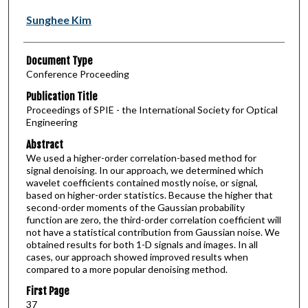
Sunghee Kim
Document Type
Conference Proceeding
Publication Title
Proceedings of SPIE - the International Society for Optical
Engineering
Abstract
We used a higher-order correlation-based method for
signal denoising. In our approach, we determined which
wavelet coefficients contained mostly noise, or signal,
based on higher-order statistics. Because the higher that
second-order moments of the Gaussian probability
function are zero, the third-order correlation coefficient will
not have a statistical contribution from Gaussian noise. We
obtained results for both 1-D signals and images. In all
cases, our approach showed improved results when
compared to a more popular denoising method.
First Page
37