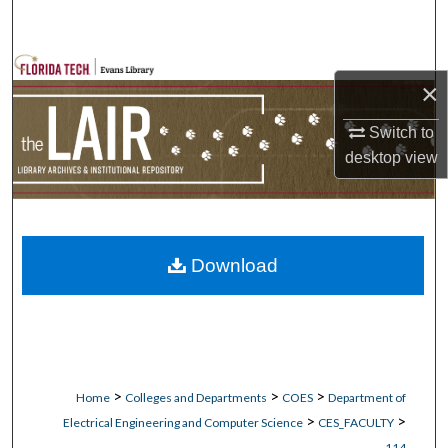
Search
Browse Collections
×
My Account
Switch to
desktop
view
About
Digital Commons Network™
Download
>
>
>
Home
Colleges and Departments
COES
Department of
>
>
Electrical Engineering and Computer Science
CES_FACULTY
114