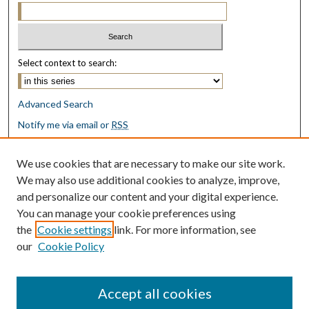
Select context to search:
Advanced Search
Notify me via email or
RSS
Browse
We use cookies that are necessary to make our site work.
Collections
We may also use additional cookies to analyze, improve,
Disciplines
and personalize our content and your digital experience.
Authors
You can manage your cookie preferences using
the
Cookie settings
link. For more information, see
Author Corner
our
Cookie Policy
Author FAQ
Submit Research
Accept all cookies