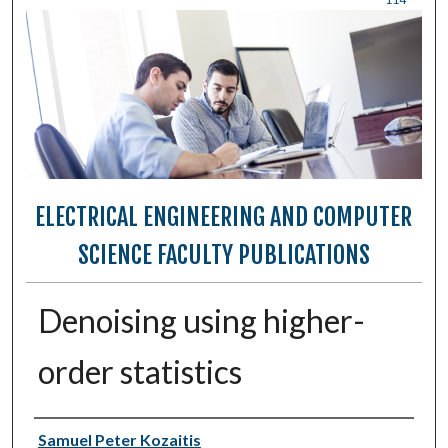
ELECTRICAL ENGINEERING AND COMPUTER
SCIENCE FACULTY PUBLICATIONS
Denoising using higher-
order statistics
Authors
Samuel Peter Kozaitis