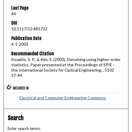
Last Page
44
DOI
10.1117/12.485722
Publication Date
4-1-2003
Recommended Citation
Kozaitis, S. P., & Kim, S. (2003). Denoising using higher-order
statistics. Paper presented at the Proceedings of SPIE -
the International Society for Optical Engineering, , 5102
37-44.
INCLUDED IN
Electrical and Computer Engineering Commons
Search
Enter search terms: