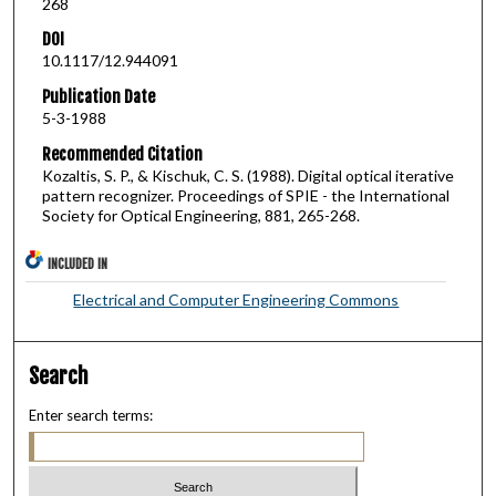
268
DOI
10.1117/12.944091
Publication Date
5-3-1988
Recommended Citation
Kozaltis, S. P., & Kischuk, C. S. (1988). Digital optical iterative
pattern recognizer. Proceedings of SPIE - the International
Society for Optical Engineering, 881, 265-268.
INCLUDED IN
Electrical and Computer Engineering Commons
Search
Enter search terms: