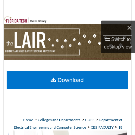
Search
Browse Collections
×
My Account
Switch to
desktop
view
About
Digital Commons Network™
Download
>
>
>
Home
Colleges and Departments
COES
Department of
>
>
Electrical Engineering and Computer Science
CES_FACULTY
18