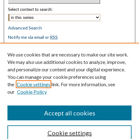
Select context to search:
Advanced Search
Notify me via email or
RSS
Browse
We use cookies that are necessary to make our site work.
Collections
We may also use additional cookies to analyze, improve,
Disciplines
and personalize our content and your digital experience.
Authors
You can manage your cookie preferences using
the
Cookie settings
link. For more information, see
Author Corner
our
Cookie Policy
Author FAQ
Submit Research
Accept all cookies
Cookie settings