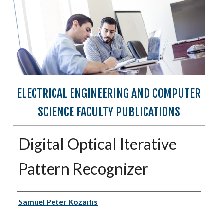
ELECTRICAL ENGINEERING AND COMPUTER
SCIENCE FACULTY PUBLICATIONS
Digital Optical Iterative
Pattern Recognizer
Authors
Samuel Peter Kozaitis