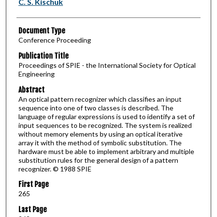
C. S. Kischuk
Document Type
Conference Proceeding
Publication Title
Proceedings of SPIE - the International Society for Optical
Engineering
Abstract
An optical pattern recognizer which classifies an input
sequence into one of two classes is described. The
language of regular expressions is used to identify a set of
input sequences to be recognized. The system is realized
without memory elements by using an optical iterative
array it with the method of symbolic substitution. The
hardware must be able to implement arbitrary and multiple
substitution rules for the general design of a pattern
recognizer. © 1988 SPIE
First Page
265
Last Page