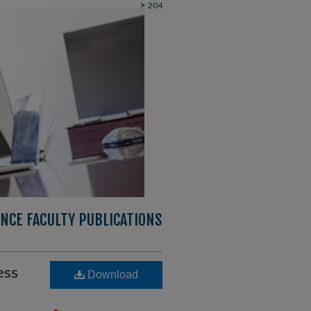
>
204
NCE FACULTY PUBLICATIONS
ess
Download