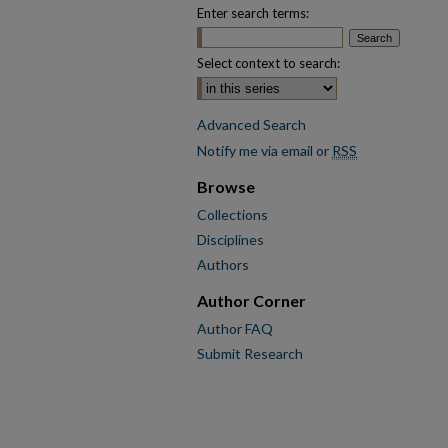
Enter search terms:
Select context to search:
Advanced Search
Notify me via email or
RSS
Browse
Collections
Disciplines
Authors
Author Corner
Author FAQ
Submit Research