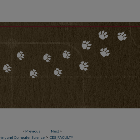
<
Previous
Next
>
>
ering and Computer Science
CES_FACULTY