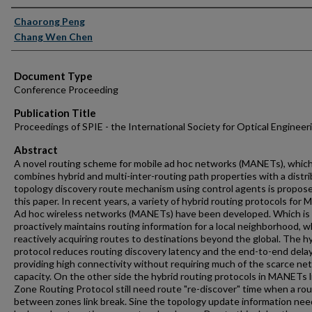
Authors
Chaorong Peng
Chang Wen Chen
Document Type
Conference Proceeding
Publication Title
Proceedings of SPIE - the International Society for Optical Engineer
Abstract
A novel routing scheme for mobile ad hoc networks (MANETs), whic
combines hybrid and multi-inter-routing path properties with a distr
topology discovery route mechanism using control agents is propose
this paper. In recent years, a variety of hybrid routing protocols for 
Ad hoc wireless networks (MANETs) have been developed. Which is
proactively maintains routing information for a local neighborhood, w
reactively acquiring routes to destinations beyond the global. The h
protocol reduces routing discovery latency and the end-to-end dela
providing high connectivity without requiring much of the scarce ne
capacity. On the other side the hybrid routing protocols in MANETs l
Zone Routing Protocol still need route "re-discover" time when a ro
between zones link break. Sine the topology update information nee