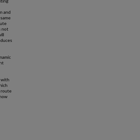
uting
on and
e same
oute
s not
ill
reduces
ynamic
nt
 with
hich
 route
show