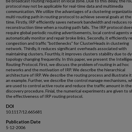
be broadcast routing request on local zone. Due to this delay, the ro
protocol may not be applicable for real-time data and multimedia
communication. We utilize the advantages of a clustering organizati
multi-routing path in routing protocol to achieve several goals at th
time. Firstly, IRP efficiently saves network bandwidth and reduces r
reconstruction time when a routing path fails. The IRP protocol doe
require global periodic routing advertisements, local control agents w
automatically monitor and repair broke links. Secondly, it efficiently 
congestion and traffic "bottlenecks" for ClusterHeads in clustering
network. Thirdly, it reduces significant overheads associated with
maintaining clusters. Fourthly, it improves clusters stability due to d
topology changing frequently. In this paper, we present the Intellige
Routing Protocol. First, we discuss the problem of routing in ad hoc
networks and the motivation of IRP. We describe the hierarchical
architecture of IRP. We describe the routing process and illustrate it
an example. Further, we describe the control manage mechanisms, w
are used to control active route and reduce the traffic amount in the
discovery procedure. Finial, the numerical experiments are given to 
the effectiveness of IRP routing protocol.
DOI
10.1117/12.665681
Publication Date
5-12-2006