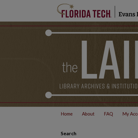
Home
About
FAQ
My Acc
Search