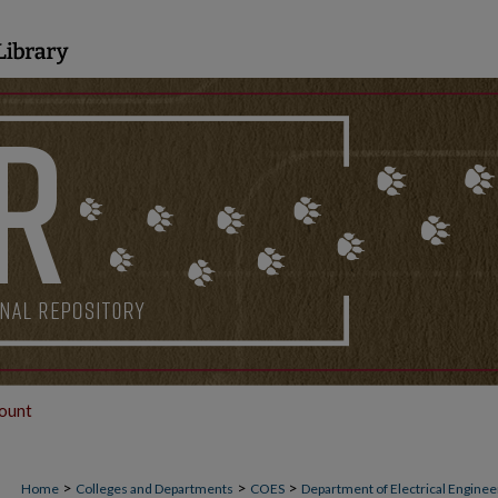
ount
>
>
>
Home
Colleges and Departments
COES
Department of Electrical Engine