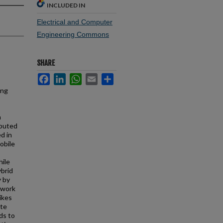
INCLUDED IN
Electrical and Computer
Engineering Commons
SHARE
Facebook
LinkedIn
WhatsApp
Email
Share
ing
h
ibuted
d in
Mobile
hile
ybrid
y by
twork
ikes
ute
ds to