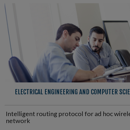
ELECTRICAL ENGINEERING AND COMPUTER SCIE
Intelligent routing protocol for ad hoc wirel
network