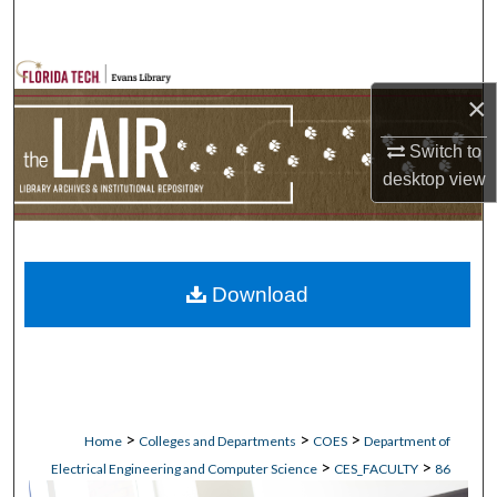
Search
Browse Collections
×
My Account
Switch to
desktop
view
About
Digital Commons Network™
Download
>
>
>
Home
Colleges and Departments
COES
Department of
>
>
Electrical Engineering and Computer Science
CES_FACULTY
86