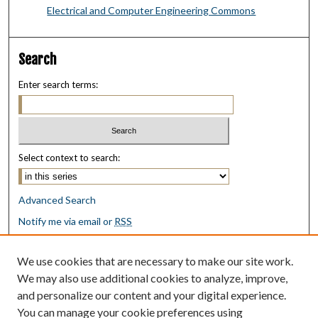
Electrical and Computer Engineering Commons
Search
Enter search terms:
Select context to search:
Advanced Search
Notify me via email or
RSS
Browse
We use cookies that are necessary to make our site work.
Collections
We may also use additional cookies to analyze, improve,
Disciplines
and personalize our content and your digital experience.
Authors
You can manage your cookie preferences using