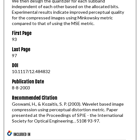
We then design the quantizer for each subband
independent of each other based on the allocated bits.
Experimental results indicate improved perceptual quality
for the compressed images using Minkowsky metric
compared to that of using the MSE metric.
First Page
93
Last Page
97
DOI
10.1117/12.484832
Publication Date
8-8-2003
Recommended Citation
Goswami, H., & Kozaitis, S. P. (2003). Wavelet based image
compression using perceptual distortion metric. Paper
presented at the Proceedings of SPIE - the International
Society for Optical Engineering, , 5108 93-97.
INCLUDED IN