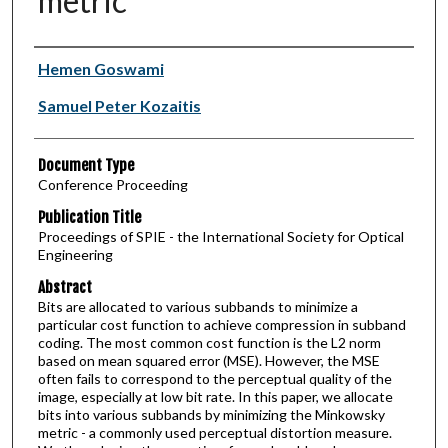
metric
Authors
Hemen Goswami
Samuel Peter Kozaitis
Document Type
Conference Proceeding
Publication Title
Proceedings of SPIE - the International Society for Optical
Engineering
Abstract
Bits are allocated to various subbands to minimize a
particular cost function to achieve compression in subband
coding. The most common cost function is the L2 norm
based on mean squared error (MSE). However, the MSE
often fails to correspond to the perceptual quality of the
image, especially at low bit rate. In this paper, we allocate
bits into various subbands by minimizing the Minkowsky
metric - a commonly used perceptual distortion measure.