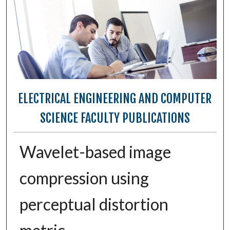
ELECTRICAL ENGINEERING AND COMPUTER
SCIENCE FACULTY PUBLICATIONS
Wavelet-based image
compression using
perceptual distortion