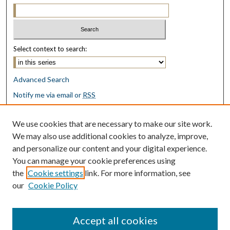
Select context to search:
Advanced Search
Notify me via email or
RSS
Browse
We use cookies that are necessary to make our site work.
Collections
We may also use additional cookies to analyze, improve,
Disciplines
and personalize our content and your digital experience.
Authors
You can manage your cookie preferences using
the
Cookie settings
link. For more information, see
Author Corner
our
Cookie Policy
Author FAQ
Submit Research
Accept all cookies