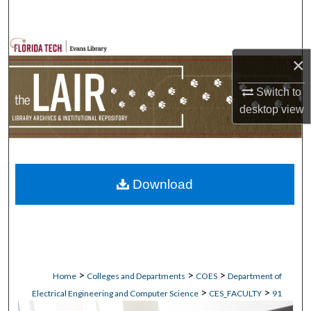
Search
Browse Collections
×
My Account
Switch to
desktop
view
About
Digital Commons Network™
Download
>
>
>
Home
Colleges and Departments
COES
Department of
>
>
Electrical Engineering and Computer Science
CES_FACULTY
91