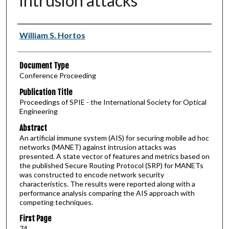
intrusion attacks
Authors
William S. Hortos
Document Type
Conference Proceeding
Publication Title
Proceedings of SPIE - the International Society for Optical
Engineering
Abstract
An artificial immune system (AIS) for securing mobile ad hoc
networks (MANET) against intrusion attacks was
presented. A state vector of features and metrics based on
the published Secure Routing Protocol (SRP) for MANETs
was constructed to encode network security
characteristics. The results were reported along with a
performance analysis comparing the AIS approach with
competing techniques.
First Page
74