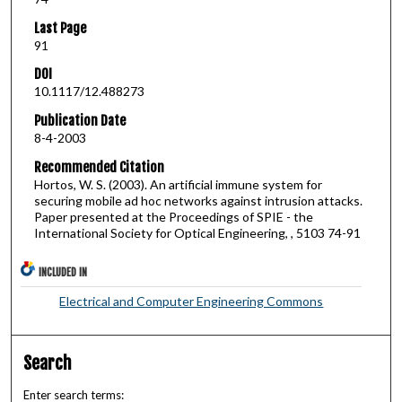
Last Page
91
DOI
10.1117/12.488273
Publication Date
8-4-2003
Recommended Citation
Hortos, W. S. (2003). An artificial immune system for
securing mobile ad hoc networks against intrusion attacks.
Paper presented at the Proceedings of SPIE - the
International Society for Optical Engineering, , 5103 74-91
INCLUDED IN
Electrical and Computer Engineering Commons
Search
Enter search terms: