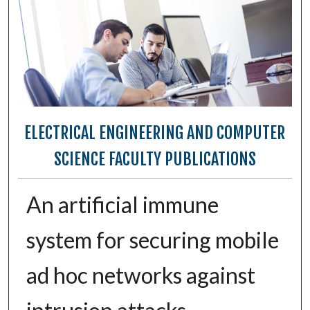
ELECTRICAL ENGINEERING AND COMPUTER
SCIENCE FACULTY PUBLICATIONS
An artificial immune
system for securing mobile
ad hoc networks against