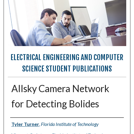
ELECTRICAL ENGINEERING AND COMPUTER
SCIENCE STUDENT PUBLICATIONS
Allsky Camera Network
for Detecting Bolides
Authors
Tyler Turner
,
Florida Institute of Technology