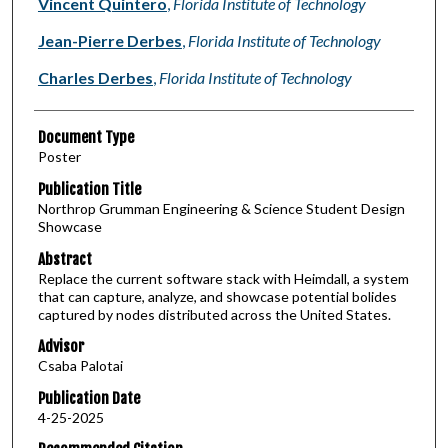
Vincent Quintero
,
Florida Institute of Technology
Jean-Pierre Derbes
,
Florida Institute of Technology
Charles Derbes
,
Florida Institute of Technology
Document Type
Poster
Publication Title
Northrop Grumman Engineering & Science Student Design
Showcase
Abstract
Replace the current software stack with Heimdall, a system
that can capture, analyze, and showcase potential bolides
captured by nodes distributed across the United States.
Advisor
Csaba Palotai
Publication Date
4-25-2025