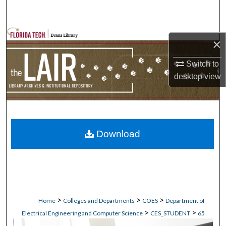
Search
Browse Collections
×
My Account
Switch to
desktop
view
About
Digital Commons Network™
Download
>
>
>
Home
Colleges and Departments
COES
Department of
>
>
Electrical Engineering and Computer Science
CES_STUDENT
65