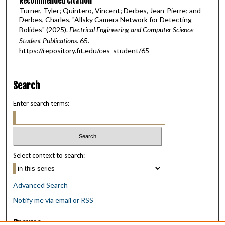
Recommended Citation
Turner, Tyler; Quintero, Vincent; Derbes, Jean-Pierre; and
Derbes, Charles, "Allsky Camera Network for Detecting
Bolides" (2025).
Electrical Engineering and Computer Science
Student Publications
. 65.
https://repository.fit.edu/ces_student/65
Search
Enter search terms:
Select context to search:
Advanced Search
Notify me via email or
RSS
Browse