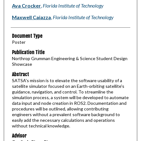
Authors
Ava Crocker
,
Florida Institute of Technology
Maxwell Caiazza
,
Florida Institute of Technology
Document Type
Poster
Publication Title
Northrop Grumman Engineering & Science Student Design
Showcase
Abstract
SATSA's mission is to elevate the software usability of a
satellite simulator focused on an Earth-orbiting satellite's
guidance, navigation, and control. To streamline the
simulation process, a system will be developed to automate
data input and node creation in ROS2. Documentation and
procedures will be outlined, allowing contributing
engineers without a prevalent software background to
easily add the necessary calculations and operations
without technical knowledge.
Advisor