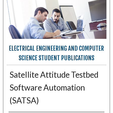
ELECTRICAL ENGINEERING AND COMPUTER
SCIENCE STUDENT PUBLICATIONS
Satellite Attitude Testbed
Software Automation
(SATSA)