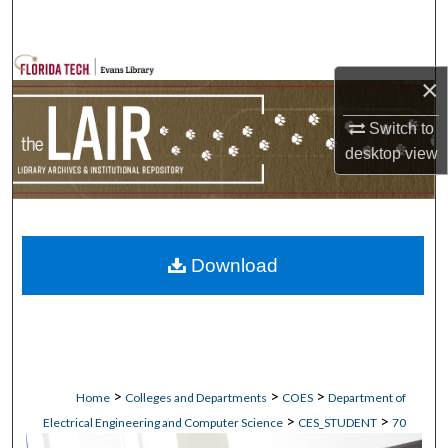
Search
Browse Collections
×
My Account
Switch to
desktop
view
About
Digital Commons Network™
Download
>
>
>
Home
Colleges and Departments
COES
Department of
>
>
Electrical Engineering and Computer Science
CES_STUDENT
70