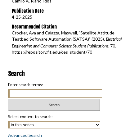
Camilo A. Riano-Rios
Publication Date
4-25-2025
Recommended Citation
Crocker, Ava and Caiazza, Maxwell, "Satellite Attitude
Testbed Software Automation (SATSA)" (2025).
Electrical
Engineering and Computer Science Student Publications
. 70.
https://repository.fit.edu/ces_student/70
Search
Enter search terms:
Select context to search:
Advanced Search