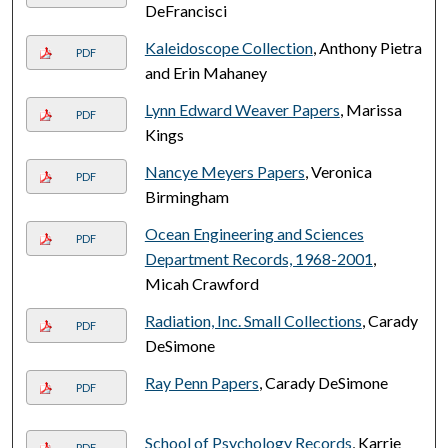
DeFrancisci
Kaleidoscope Collection
, Anthony Pietra
PDF
and Erin Mahaney
Lynn Edward Weaver Papers
, Marissa
PDF
Kings
Nancye Meyers Papers
, Veronica
PDF
Birmingham
Ocean Engineering and Sciences
PDF
Department Records, 1968-2001
,
Micah Crawford
Radiation, Inc. Small Collections
, Carady
PDF
DeSimone
Ray Penn Papers
, Carady DeSimone
PDF
School of Psychology Records
, Karrie
PDF