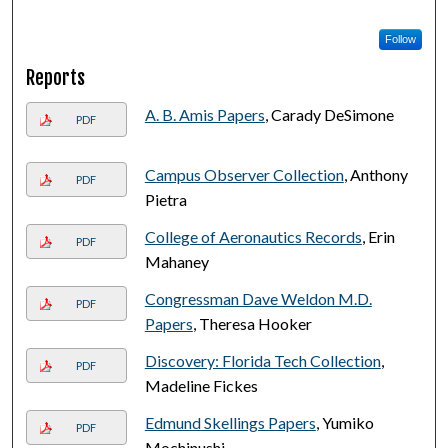
Follow
Reports
A. B. Amis Papers
, Carady DeSimone
PDF
Campus Observer Collection
, Anthony
PDF
Pietra
College of Aeronautics Records
, Erin
PDF
Mahaney
Congressman Dave Weldon M.D.
PDF
Papers
, Theresa Hooker
Discovery: Florida Tech Collection
,
PDF
Madeline Fickes
Edmund Skellings Papers
, Yumiko
PDF
Mochinushi