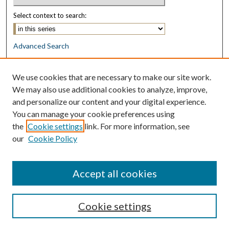
Select context to search:
Advanced Search
Notify me via email or
RSS
We use cookies that are necessary to make our site work.
Browse
We may also use additional cookies to analyze, improve,
Collections
and personalize our content and your digital experience.
Disciplines
You can manage your cookie preferences using
Authors
the
Cookie settings
link. For more information, see
our
Cookie Policy
Author Corner
Author FAQ
Accept all cookies
Cookie settings