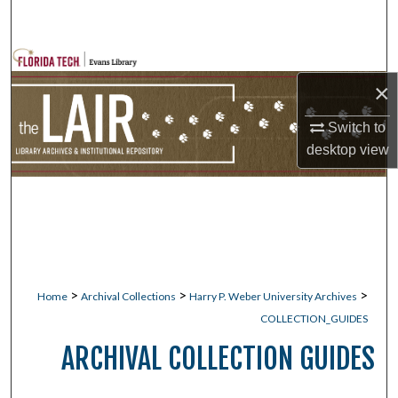
Search
Browse Collections
×
My Account
Switch to
desktop
view
About
Digital Commons Network™
>
>
>
Home
Archival Collections
Harry P. Weber University Archives
COLLECTION_GUIDES
ARCHIVAL COLLECTION GUIDES