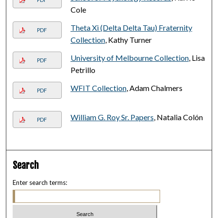
Cole
Theta Xi (Delta Delta Tau) Fraternity
PDF
Collection
, Kathy Turner
University of Melbourne Collection
, Lisa
PDF
Petrillo
WFIT Collection
, Adam Chalmers
PDF
William G. Roy Sr. Papers
, Natalia Colón
PDF
Search
Enter search terms: