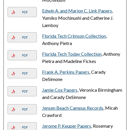
Edwin A. and Marion C. Link Papers
,
PDF
Yumiko Mochinushi and Catherine J.
Lamboy
Florida Tech Crimson Collection
,
PDF
Anthony Pietra
Florida Tech Today Collection
, Anthony
PDF
Pietra and Madeline Fickes
Frank A. Perkins Papers
, Carady
PDF
DeSimone
Jamie Cox Papers
, Veronica Birmingham
PDF
and Carady DeSimone
Jensen Beach Campus Records
, Micah
PDF
Crawford
Jerome P. Keuper Papers
, Rosemary
PDF