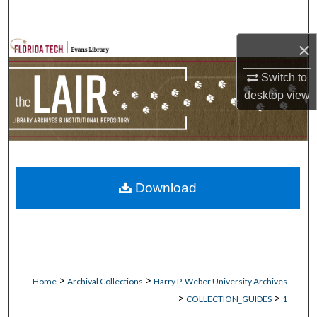
Search
×
Browse Collections
Switch to
My Account
desktop
view
About
Digital Commons Network™
Download
>
>
Home
Archival Collections
Harry P. Weber University Archives
>
>
COLLECTION_GUIDES
1