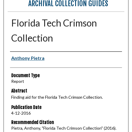
ARCHIVAL COLLECTION GUIDES
Florida Tech Crimson
Collection
Authors
Anthony Pietra
Document Type
Report
Abstract
Finding aid for the Florida Tech
Crimson
Collection.
Publication Date
4-12-2016
Recommended Citation
Pietra, Anthony, "Florida Tech Crimson Collection" (2016).