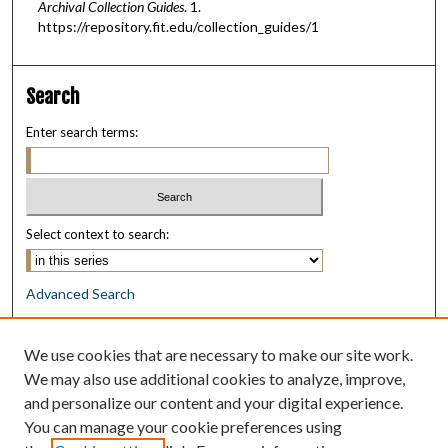
Archival Collection Guides
. 1.
https://repository.fit.edu/collection_guides/1
Search
Enter search terms:
Select context to search:
Advanced Search
Notify me via email or
RSS
We use cookies that are necessary to make our site work.
Browse
We may also use additional cookies to analyze, improve,
Collections
and personalize our content and your digital experience.
Disciplines
You can manage your cookie preferences using
Authors