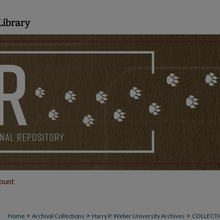
ount
>
>
>
Home
Archival Collections
Harry P. Weber University Archives
COLLECTI