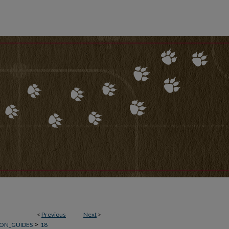
<
Previous
Next
>
>
ON_GUIDES
18