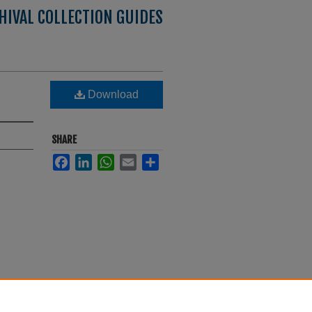
HIVAL COLLECTION GUIDES
Download
SHARE
Facebook
LinkedIn
WhatsApp
Email
Share
s
. 18.