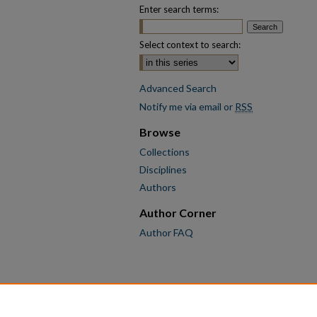
Enter search terms:
Select context to search:
Advanced Search
Notify me via email or
RSS
Browse
Collections
Disciplines
Authors
Author Corner
Author FAQ