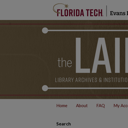
Home
About
FAQ
My Acc
Search