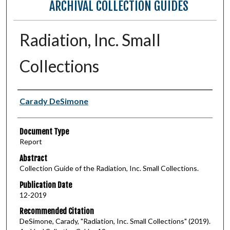
ARCHIVAL COLLECTION GUIDES
Radiation, Inc. Small
Collections
Authors
Carady DeSimone
Document Type
Report
Abstract
Collection Guide of the Radiation, Inc. Small Collections.
Publication Date
12-2019
Recommended Citation
DeSimone, Carady, "Radiation, Inc. Small Collections" (2019).