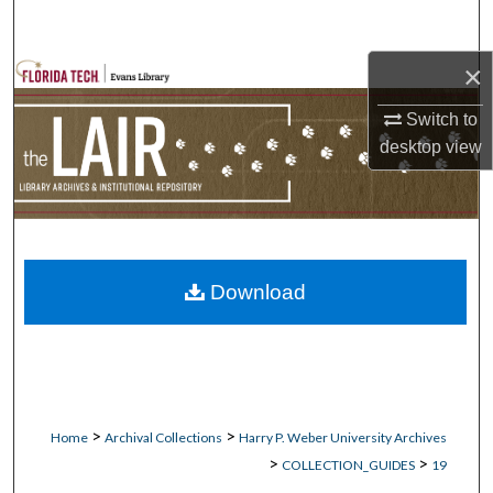
Search
×
Browse Collections
Switch to
My Account
desktop
view
About
Digital Commons Network™
Download
>
>
Home
Archival Collections
Harry P. Weber University Archives
>
>
COLLECTION_GUIDES
19