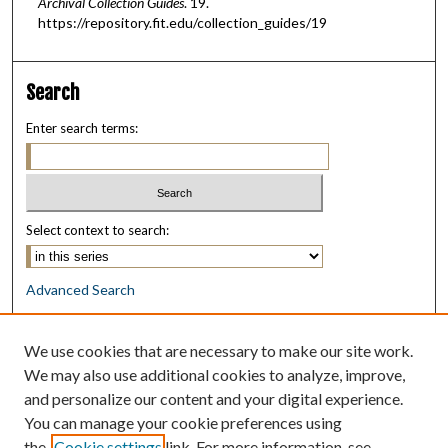
Archival Collection Guides
. 19.
https://repository.fit.edu/collection_guides/19
Search
Enter search terms:
Select context to search:
Advanced Search
Notify me via email or
RSS
We use cookies that are necessary to make our site work.
Browse
We may also use additional cookies to analyze, improve,
Collections
and personalize our content and your digital experience.
Disciplines
You can manage your cookie preferences using
Authors
the
Cookie settings
link. For more information, see