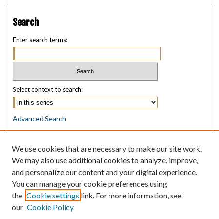
Search
Enter search terms:
Select context to search:
Advanced Search
Notify me via email or
RSS
We use cookies that are necessary to make our site work.
Browse
We may also use additional cookies to analyze, improve,
Collections
and personalize our content and your digital experience.
Disciplines
You can manage your cookie preferences using
Authors
the
Cookie settings
link. For more information, see
our
Cookie Policy
Author Corner