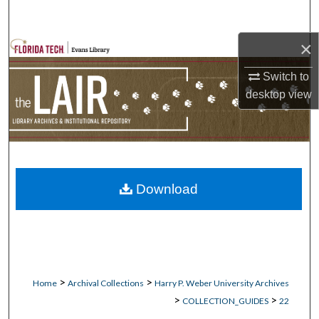
Search
×
Browse Collections
Switch to
My Account
desktop
view
About
Digital Commons Network™
Download
>
>
Home
Archival Collections
Harry P. Weber University Archives
>
>
COLLECTION_GUIDES
22