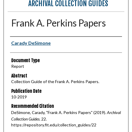
ARCHIVAL COLLECTION GUIDES
Frank A. Perkins Papers
Authors
Carady DeSimone
Document Type
Report
Abstract
Collection Guide of the Frank A. Perkins Papers.
Publication Date
10-2019
Recommended Citation
DeSimone, Carady, "Frank A. Perkins Papers" (2019).
Archival
Collection Guides
. 22.
https://repository.fit.edu/collection_guides/22