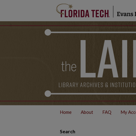
Home
About
FAQ
My Acc
Search