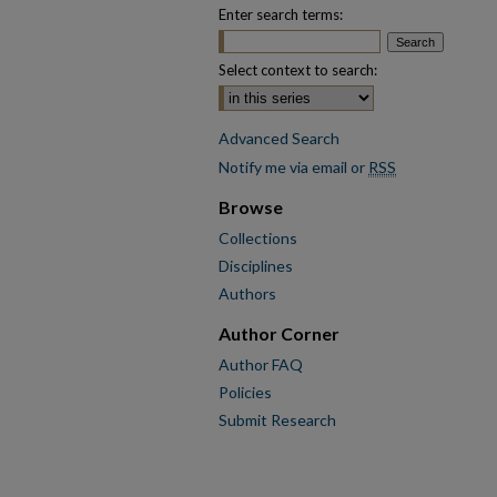
Enter search terms:
Select context to search:
Advanced Search
Notify me via email or
RSS
Browse
Collections
Disciplines
Authors
Author Corner
Author FAQ
Policies
Submit Research