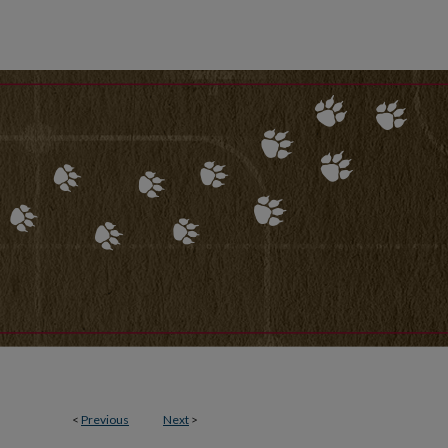
<
Previous
Next
>