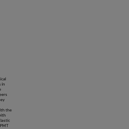
ical
 in
e
eers
hey
ith the
with
Elastic
 PPMT