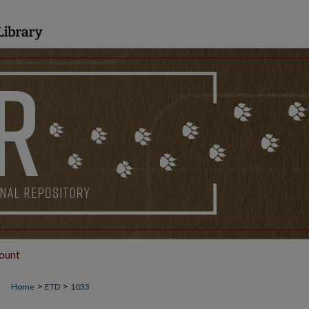
ount
>
>
Home
ETD
1033