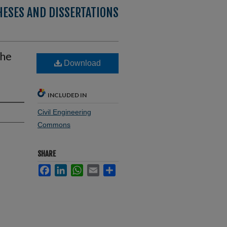
HESES AND DISSERTATIONS
the
Download
INCLUDED IN
Civil Engineering
Commons
SHARE
Facebook
LinkedIn
WhatsApp
Email
Share