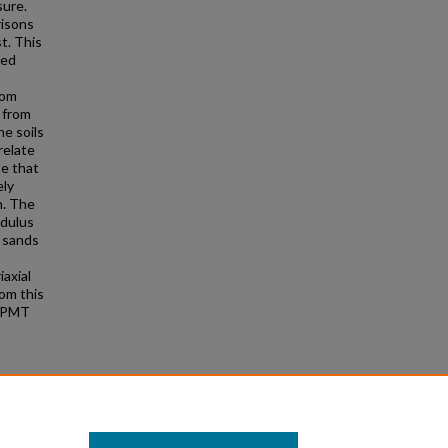
sure.
risons
t. This
ved
rom
 from
he soils
relate
te that
ely
h. The
odulus
e sands
axial
rom this
 PPMT
he
nds"