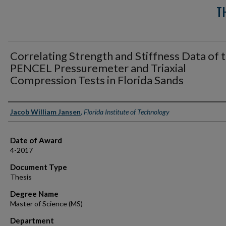
T
Correlating Strength and Stiffness Data of 
PENCEL Pressuremeter and Triaxial
Compression Tests in Florida Sands
Author
Jacob William Jansen
,
Florida Institute of Technology
Date of Award
4-2017
Document Type
Thesis
Degree Name
Master of Science (MS)
Department