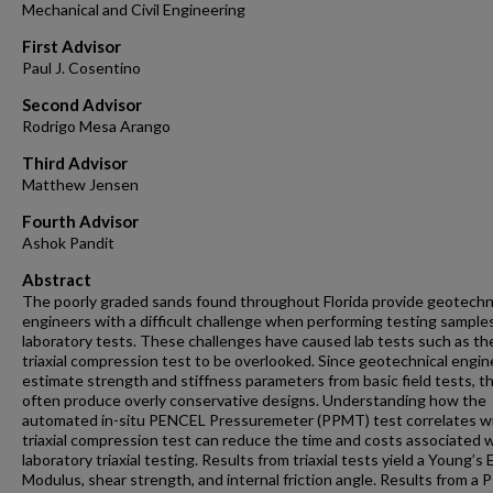
Mechanical and Civil Engineering
First Advisor
Paul J. Cosentino
Second Advisor
Rodrigo Mesa Arango
Third Advisor
Matthew Jensen
Fourth Advisor
Ashok Pandit
Abstract
The poorly graded sands found throughout Florida provide geotechn
engineers with a difficult challenge when performing testing samples
laboratory tests. These challenges have caused lab tests such as th
triaxial compression test to be overlooked. Since geotechnical engin
estimate strength and stiffness parameters from basic field tests, t
often produce overly conservative designs. Understanding how the
automated in-situ PENCEL Pressuremeter (PPMT) test correlates w
triaxial compression test can reduce the time and costs associated 
laboratory triaxial testing. Results from triaxial tests yield a Young’s 
Modulus, shear strength, and internal friction angle. Results from a