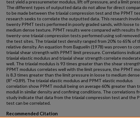
test yield a pressuremeter modulus, lift off pressure, and a limit pres
The different types of outputted data do not allow for direct compa
to be made between the triaxial compression test and the PPMT tes
research seeks to correlate the outputted data. This research invol
twenty PPMT tests performed in poorly graded sands, with loose to
medium dense texture. PPMT results were compared with results f
twenty-one triaxial compression tests performed using soil removed
the test sites. The triaxial test density ranged from 20% to 65% of t
relative density. An equation from Baguelin (1978) was proven to cor
triaxial shear strength with PPMT limit pressure. Correlations indica
triaxial elastic modulus and triaxial shear strength correlate moderat
well. The triaxial modulus is 93 times greater than the shear strengt
PPMT modulus correlates well with the limit pressure, the PPMT m
is 8.3 times greater than the limit pressure in loose to medium dens
(R² =0.89). The triaxial elastic modulus and PPMT elastic modulus
correlation show PPMT moduli being on average 60% greater than tri
moduli in similar density and confining conditions. The correlations f
study indicate that data from the triaxial compression test and the
test can be correlated.
Recommended Citation
Jansen, Jacob William, "Correlating Strength and Stiffness Data of t
PENCEL Pressuremeter and Triaxial Compression Tests in Florida Sa
(2017).
Theses and Dissertations
. 1033.
https://repository.fit.edu/etd/1033