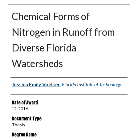
Chemical Forms of
Nitrogen in Runoff from
Diverse Florida
Watersheds
Author
Jessica Emily Voelker
,
Florida Institute of Technology
Date of Award
12-2016
Document Type
Thesis
Degree Name