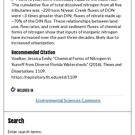
The cumulative flux of total dissolved nitrogen from all five
tributaries was ~220 tons N/year. Creek fluxes of DON
were ~3 times greater than DIN; fluxes of nitrate made up
~70% of the DIN flux. These relationships between land
use, flow rates, and creek and sediment fluxes of chemical
forms of nitrogen show that inputs of inorganic nitrogen
have increased over the past three decades, likely due to
increased urbanization.
Recommended Citation
Voelker, Jessica Emily, "Chemical Forms of Nitrogen in
Runoff from Diverse Florida Watersheds" (2016).
Theses and
Dissertations
. 1109.
https://repository.fit.edu/etd/1109
INCLUDED IN
Environmental Sciences Commons
Search
Enter search terms: