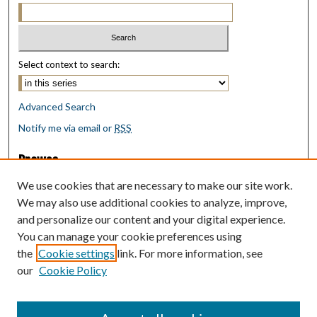
Select context to search:
Advanced Search
Notify me via email or
RSS
Browse
Collections
We use cookies that are necessary to make our site work.
Disciplines
We may also use additional cookies to analyze, improve,
Authors
and personalize our content and your digital experience.
You can manage your cookie preferences using
Author Corner
the
Cookie settings
link. For more information, see
Author FAQ
our
Cookie Policy
Policies
Submit Research