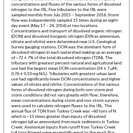
concentrations and fluxes of the various forms of dissolved
nitrogen to the IRL. Five tributaries to the IRL were
sampled monthly from July 2015 – September 2016. Storm
flow was independently sampled 15 times during an eight-
day event (May 17 – 24, 2016) at two locations.
Concentrations and transport of dissolved organic nitrogen
(DON) and dissolved inorganic nitrogen (DIN as ammonium,
nitrate and nitrite) were determined near U.S. Geological
Survey gauging stations. DON was the dominant form of
dissolved nitrogen in each watershed making up an average
of ~72 ± 7% of the total dissolved nitrogen (TDN). The
tributary with greatest percent natural and agricultural land
use had the largest mean DON concentration (54 ± 7 µM;
0.76 ± 0.10 mg N/L). Tributaries with greatest urban land
use had significantly lower DON concentrations and higher
values of nitrate and nitrite. Concentrations of the various
forms of dissolved nitrogen during both non-storm and
storm conditions did not vary greatly with flow; therefore,
mean concentrations during storm and non-storm surveys
were used to calculate nitrogen fluxes to the IRL. The
annual flux of TDN from Turkey Creek was ~60 tons of N
which is ~15 times greater than inputs of dissolved
nitrogen (all as ammonium) from muck sediments in Turkey
Creek. Ammonium inputs from runoff from Turkey Creek
(~4 tons N/year) were essentially equal to the muck flux.