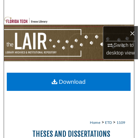
Search
Browse Collections
×
My Account
Switch to
About
desktop
view
Digital Commons Network™
Download
>
>
Home
ETD
1109
THESES AND DISSERTATIONS