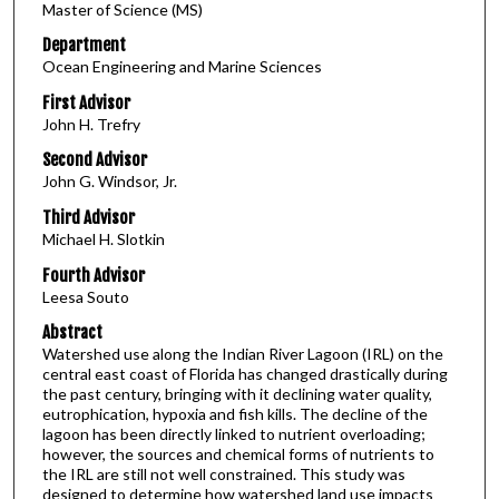
Master of Science (MS)
Department
Ocean Engineering and Marine Sciences
First Advisor
John H. Trefry
Second Advisor
John G. Windsor, Jr.
Third Advisor
Michael H. Slotkin
Fourth Advisor
Leesa Souto
Abstract
Watershed use along the Indian River Lagoon (IRL) on the
central east coast of Florida has changed drastically during
the past century, bringing with it declining water quality,
eutrophication, hypoxia and fish kills. The decline of the
lagoon has been directly linked to nutrient overloading;
however, the sources and chemical forms of nutrients to
the IRL are still not well constrained. This study was
designed to determine how watershed land use impacts