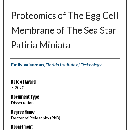
Proteomics of The Egg Cell
Membrane of The Sea Star
Patiria Miniata
Author
Emily Wiseman
,
Florida Institute of Technology
Date of Award
7-2020
Document Type
Dissertation
Degree Name
Doctor of Philosophy (PhD)
Department