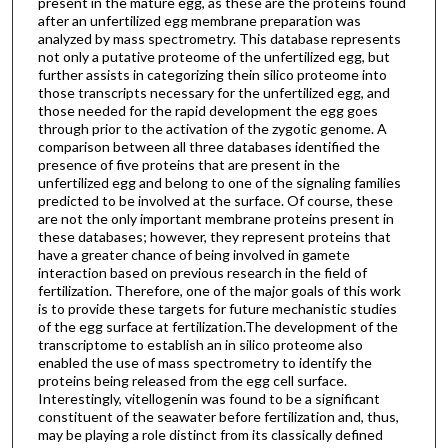
present in the mature egg, as these are the proteins found
after an unfertilized egg membrane preparation was
analyzed by mass spectrometry. This database represents
not only a putative proteome of the unfertilized egg, but
further assists in categorizing thein silico proteome into
those transcripts necessary for the unfertilized egg, and
those needed for the rapid development the egg goes
through prior to the activation of the zygotic genome. A
comparison between all three databases identified the
presence of five proteins that are present in the
unfertilized egg and belong to one of the signaling families
predicted to be involved at the surface. Of course, these
are not the only important membrane proteins present in
these databases; however, they represent proteins that
have a greater chance of being involved in gamete
interaction based on previous research in the field of
fertilization. Therefore, one of the major goals of this work
is to provide these targets for future mechanistic studies
of the egg surface at fertilization.The development of the
transcriptome to establish an in silico proteome also
enabled the use of mass spectrometry to identify the
proteins being released from the egg cell surface.
Interestingly, vitellogenin was found to be a significant
constituent of the seawater before fertilization and, thus,
may be playing a role distinct from its classically defined