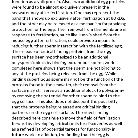
function as a yolk protein. Also, two additional egg proteins
were found to be almost exclusively present in the
seawater only after fertilization. One may represent the
band that shows up exclusively after fertilization at 80 kDa,
and the other may be released as a mechanism for providing
protection for the egg. Their removal from the membrane in
response to fertilization, much like Juno is shed from the
mouse egg after fertilization, could provide a means for
reducing further sperm interaction with the fertilized egg.
The release of critical binding proteins from the egg
surface has been hypothesized to be an additional
polyspermic block by binding extraneous sperm; work
completed here shows that the sperm are not binding to
any of the proteins being released from the egg. While
binding superfluous sperm may not be the function of the
proteins found in the seawater, their removal from the
surface may still serve as an additional block to polyspermy
by removing the potential for other sperm to bind to the
egg surface. This also does not discount the possibility
that the proteins being released are critical binding
partners on the egg cell surface. The novel findings
described here continue to move the field of fertilization
forward by developing critical tools for discoveries as well
as a refined list of potential targets for functionality in
future work. In addition, the finding that the egg is