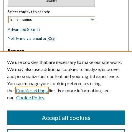
Select context to search:
Advanced Search
Notify me via email or
RSS
Browse
Collections
We use cookies that are necessary to make our site work.
Disciplines
We may also use additional cookies to analyze, improve,
Authors
and personalize our content and your digital experience.
You can manage your cookie preferences using
Author Corner
the
Cookie settings
link. For more information, see
Author FAQ
our
Cookie Policy
Policies
Submit Research
Accept all cookies