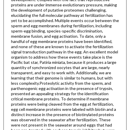
proteins are under immense evolutionary pressure, making
the development of putative proteomes challenging,
elucidating the full molecular pathway at fertilization has
yet to be accomplished. Multiple events occur between the
sperm and egg membranes during fertilization, including
sperm-egg binding, species-specific discrimination,
membrane fusion, and egg activation. To date, only a
handful of egg membrane proteins have been identified,
and none of these are known to activate the fertilization
signal transduction pathway in the egg. An excellent model
organism to address how these events take place is the
Pacific bat star, Patiria miniata, because it produces a large
quantity of synchronized oocytes that are large, nearly
transparent, and easy to work with. Additionally, we are
learning that their genome is similar to humans, but with
less complexity.Proteolytic activity from the sperm, and
parthenogenic egg activation in the presence of trypsin,
presented an appealing strategy for the identification
critical membrane proteins. To determine if membrane
proteins were being cleaved from the egg at fertilization,
egg cell membrane proteins were labeled with biotin and a
distinct increase in the presence of biotinylated proteins
was observed in the seawater after fertilization. These
were not present in the seawater around eggs that had