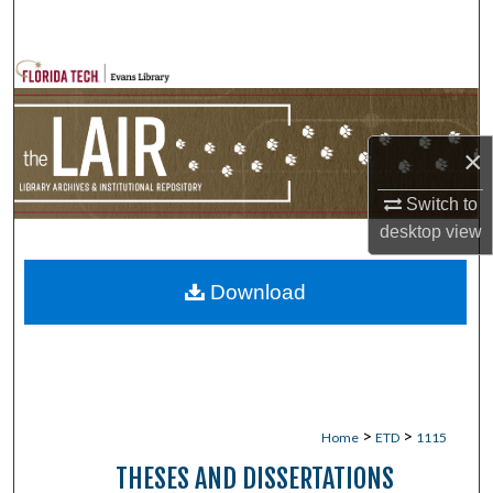
Search
Browse Collections
My Account
×
About
Switch to
desktop
view
Digital Commons Network™
Download
>
>
Home
ETD
1115
THESES AND DISSERTATIONS