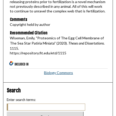
releasing proteins prior to fertilization is a novel mechanism
not previously described in any animal. All of this will work
to continue to unravel the complex web that is fertilization.
Comments
Copyright held by author
Recommended Citation
Wiseman, Emily, "Proteomics of The Egg Cell Membrane of
The Sea Star Patiria Miniata" (2020).
Theses and Dissertations
.
1115.
https://repository.fit.edu/etd/1115
INCLUDED IN
Biology Commons
Search
Enter search terms: