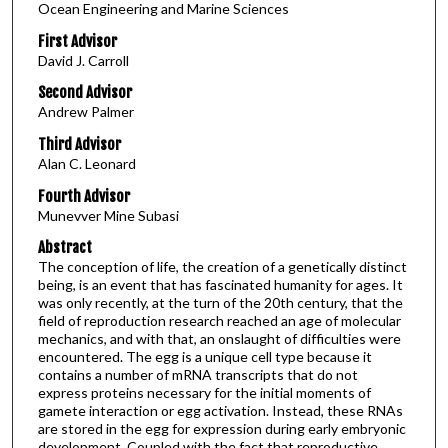
Ocean Engineering and Marine Sciences
First Advisor
David J. Carroll
Second Advisor
Andrew Palmer
Third Advisor
Alan C. Leonard
Fourth Advisor
Munevver Mine Subasi
Abstract
The conception of life, the creation of a genetically distinct
being, is an event that has fascinated humanity for ages. It
was only recently, at the turn of the 20th century, that the
field of reproduction research reached an age of molecular
mechanics, and with that, an onslaught of difficulties were
encountered. The egg is a unique cell type because it
contains a number of mRNA transcripts that do not
express proteins necessary for the initial moments of
gamete interaction or egg activation. Instead, these RNAs
are stored in the egg for expression during early embryonic
development. Coupled with the fact that reproductive