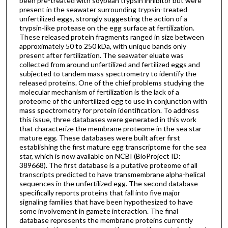
been pre-treated with soybean trypsin inhibitor but were
present in the seawater surrounding trypsin-treated
unfertilized eggs, strongly suggesting the action of a
trypsin-like protease on the egg surface at fertilization.
These released protein fragments ranged in size between
approximately 50 to 250 kDa, with unique bands only
present after fertilization. The seawater eluate was
collected from around unfertilized and fertilized eggs and
subjected to tandem mass spectrometry to identify the
released proteins. One of the chief problems studying the
molecular mechanism of fertilization is the lack of a
proteome of the unfertilized egg to use in conjunction with
mass spectrometry for protein identification. To address
this issue, three databases were generated in this work
that characterize the membrane proteome in the sea star
mature egg. These databases were built after first
establishing the first mature egg transcriptome for the sea
star, which is now available on NCBI (BioProject ID:
389668). The first database is a putative proteome of all
transcripts predicted to have transmembrane alpha-helical
sequences in the unfertilized egg. The second database
specifically reports proteins that fall into five major
signaling families that have been hypothesized to have
some involvement in gamete interaction. The final
database represents the membrane proteins currently