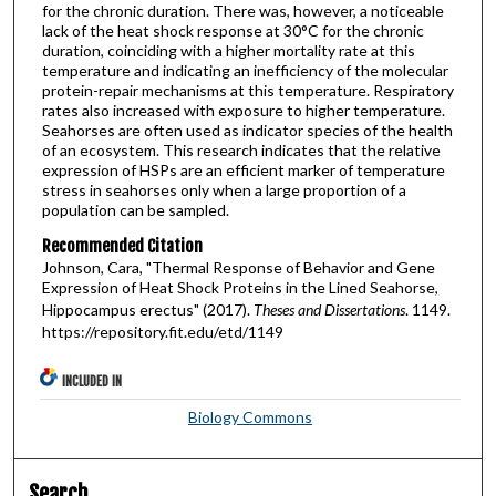
for the chronic duration. There was, however, a noticeable
lack of the heat shock response at 30°C for the chronic
duration, coinciding with a higher mortality rate at this
temperature and indicating an inefficiency of the molecular
protein-repair mechanisms at this temperature. Respiratory
rates also increased with exposure to higher temperature.
Seahorses are often used as indicator species of the health
of an ecosystem. This research indicates that the relative
expression of HSPs are an efficient marker of temperature
stress in seahorses only when a large proportion of a
population can be sampled.
Recommended Citation
Johnson, Cara, "Thermal Response of Behavior and Gene
Expression of Heat Shock Proteins in the Lined Seahorse,
Hippocampus erectus" (2017).
Theses and Dissertations
. 1149.
https://repository.fit.edu/etd/1149
INCLUDED IN
Biology Commons
Search