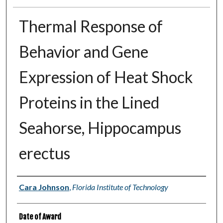
Thermal Response of
Behavior and Gene
Expression of Heat Shock
Proteins in the Lined
Seahorse, Hippocampus
erectus
Author
Cara Johnson
,
Florida Institute of Technology
Date of Award