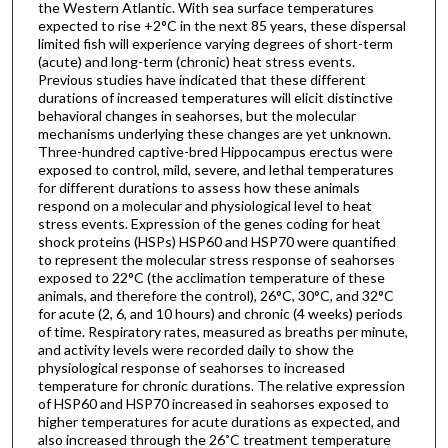
the Western Atlantic. With sea surface temperatures
expected to rise +2°C in the next 85 years, these dispersal
limited fish will experience varying degrees of short-term
(acute) and long-term (chronic) heat stress events.
Previous studies have indicated that these different
durations of increased temperatures will elicit distinctive
behavioral changes in seahorses, but the molecular
mechanisms underlying these changes are yet unknown.
Three-hundred captive-bred Hippocampus erectus were
exposed to control, mild, severe, and lethal temperatures
for different durations to assess how these animals
respond on a molecular and physiological level to heat
stress events. Expression of the genes coding for heat
shock proteins (HSPs) HSP60 and HSP70 were quantified
to represent the molecular stress response of seahorses
exposed to 22°C (the acclimation temperature of these
animals, and therefore the control), 26°C, 30°C, and 32°C
for acute (2, 6, and 10 hours) and chronic (4 weeks) periods
of time. Respiratory rates, measured as breaths per minute,
and activity levels were recorded daily to show the
physiological response of seahorses to increased
temperature for chronic durations. The relative expression
of HSP60 and HSP70 increased in seahorses exposed to
higher temperatures for acute durations as expected, and
also increased through the 26˚C treatment temperature