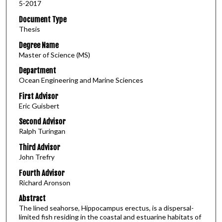
5-2017
Document Type
Thesis
Degree Name
Master of Science (MS)
Department
Ocean Engineering and Marine Sciences
First Advisor
Eric Guisbert
Second Advisor
Ralph Turingan
Third Advisor
John Trefry
Fourth Advisor
Richard Aronson
Abstract
The lined seahorse, Hippocampus erectus, is a dispersal-
limited fish residing in the coastal and estuarine habitats of