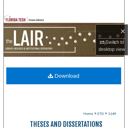
Search
Browse Collections
×
My Account
Switch to
About
desktop
view
Digital Commons Network™
Download
>
>
Home
ETD
1149
THESES AND DISSERTATIONS