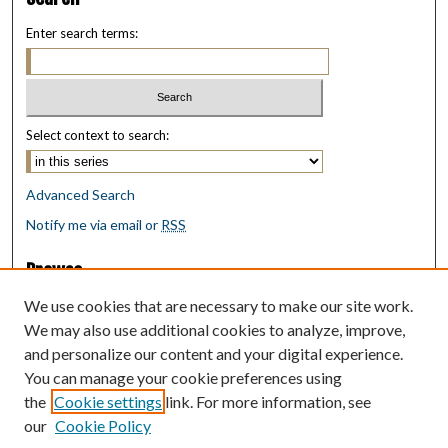
Enter search terms:
Select context to search:
Advanced Search
Notify me via email or
RSS
Browse
Collections
We use cookies that are necessary to make our site work.
Disciplines
We may also use additional cookies to analyze, improve,
Authors
and personalize our content and your digital experience.
You can manage your cookie preferences using
Author Corner
the
Cookie settings
link. For more information, see
Author FAQ
our
Cookie Policy
Policies