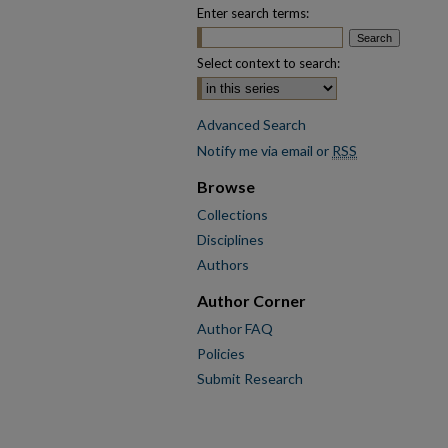
Enter search terms:
Select context to search:
Advanced Search
Notify me via email or
RSS
Browse
Collections
Disciplines
Authors
Author Corner
Author FAQ
Policies
Submit Research