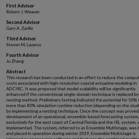
First Advisor
Robert J. Weaver
Second Advisor
Gary A. Zarillo
Third Advisor
Steven M. Lazarus
Fourth Advisor
Ju Zhang
Abstract
This research has been conducted in an effort to reduce the comput
costs associated with high-resolution coastal estuarine modeling in
ADCIRC. It was proposed that model scalability will be significantly
enhanced if the conventional single-domain technique is replaced by
nesting method. Preliminary testing indicated the potential for 50% 
more than 80% simulation runtime reduction (depending on the study
by implementing a nesting technique. Once the concept was proved
development of an operational, ensemble-based forecasting system,
exclusively for the east coast of Central Florida and the IRL system,
implemented. The system, referred to as Ensemble Multistage, was b
and placed in operation during winter 2019. Ensemble Multistage is
released as opensource software and features the combined qualitie