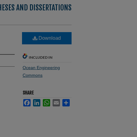
HESES AND DISSERTATIONS
Download
INCLUDED IN
Ocean Engineering
Commons
SHARE
Facebook
LinkedIn
WhatsApp
Email
Share