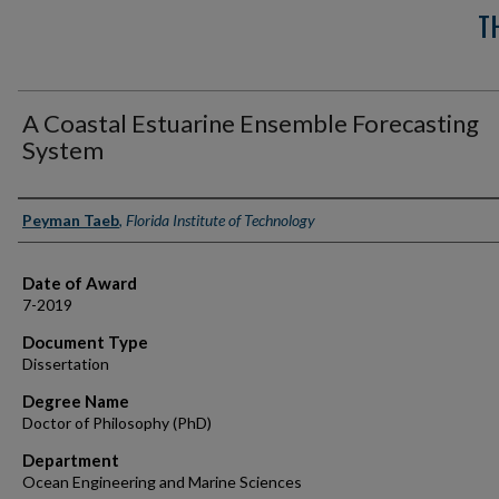
T
A Coastal Estuarine Ensemble Forecasting
System
Author
Peyman Taeb
,
Florida Institute of Technology
Date of Award
7-2019
Document Type
Dissertation
Degree Name
Doctor of Philosophy (PhD)
Department
Ocean Engineering and Marine Sciences