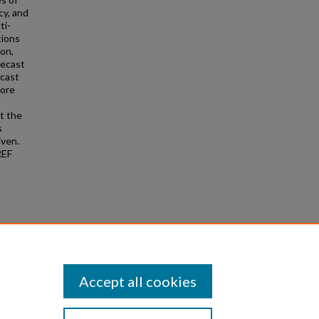
cy, and
ti-
tions
ion,
recast
ecast
hore
t the
s
iven.
REF
2019).
Accept all cookies