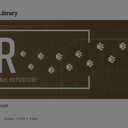
ount
>
>
Home
ETD
1184