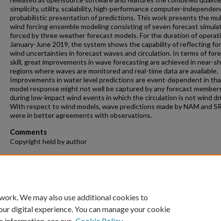
simplicity, utility, scalability, high-performance computer-independen
probabilistic presentation of predictions. This work presents the mul
wind forcing ensemble modeling consisting of seven forecast simula
forced by three weather forecast models. For the duration of operat
January-June 2019, the system shows the capability of reflecting fo
wind uncertainties in forecast waves and circulation. In terms of for
skill, great improvements in wave forecasting are achieved in near-s
regions where waves are monitored and real-time data are available.
Improvements in water level predictions are event-dependent in tha
model response might not well be captured by any forecast member
during low-impact wind events in which the circulation is not wind dr
With respect to wind models, wave predictions made by NAM and S
were in better agreements with observations.
Comments
Copyright held by author
Recommended Citation
Taeb, Peyman, "A Coastal Estuarine Ensemble Forecasting System" (
Theses and Dissertations
. 1184.
https://repository.fit.edu/etd/1184
 work. We may also use additional cookies to
our digital experience. You can manage your cookie
e information, see our
Cookie Policy