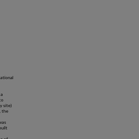
ational
 a
to
 site)
, the
 was
uilt
s of