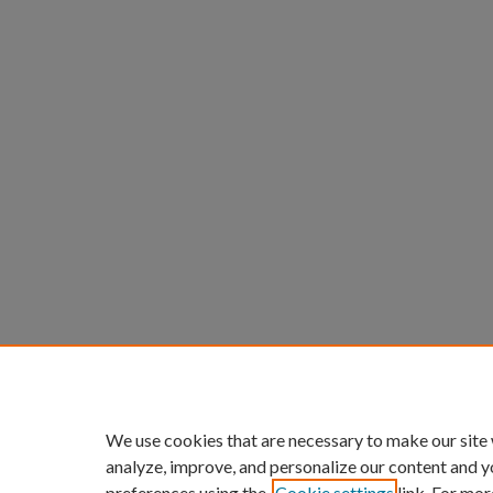
We use cookies that are necessary to make our site
analyze, improve, and personalize our content and y
preferences using the
Cookie settings
link. For mor