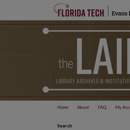
Home
About
FAQ
My Acc
Search