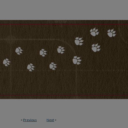
<
Previous
Next
>