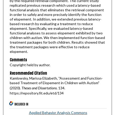
by the required retrieval component. The current study
replicated previous research which used a latency-based
functional analysis that eliminates the retrieval component
in order to safely and more precisely identify the function
of elopement. In addition, we extended previous latency-
based research by evaluating a treatment to reduce
elopement. Specifically, we evaluated latency-based
functional analyses to assess elopement exhibited by two
children with autism. We then implemented function-based
treatment packages for both children. Results showed that
the treatment packages were effective to reduce
elopement.
Comments
Copyright held by author.
Recommended Citation
Kamlowsky, Marissa Elizabeth, "Assessment and Function-
based Treatment of Elopement in Children with Autism"
(2020).
Theses and Dissertations
. 134.
https://repository.fit.edu/etd/134
INCLUDED IN
Applied Behavior Analysis Commons