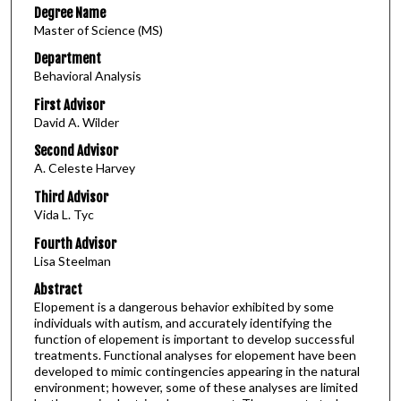
Degree Name
Master of Science (MS)
Department
Behavioral Analysis
First Advisor
David A. Wilder
Second Advisor
A. Celeste Harvey
Third Advisor
Vida L. Tyc
Fourth Advisor
Lisa Steelman
Abstract
Elopement is a dangerous behavior exhibited by some
individuals with autism, and accurately identifying the
function of elopement is important to develop successful
treatments. Functional analyses for elopement have been
developed to mimic contingencies appearing in the natural
environment; however, some of these analyses are limited