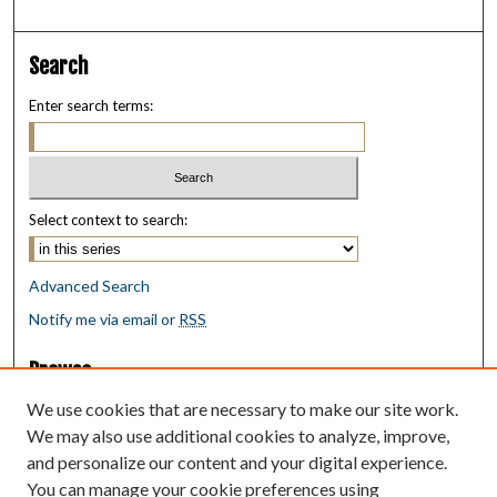
Search
Enter search terms:
Select context to search:
Advanced Search
Notify me via email or
RSS
Browse
Collections
We use cookies that are necessary to make our site work.
Disciplines
We may also use additional cookies to analyze, improve,
Authors
and personalize our content and your digital experience.
You can manage your cookie preferences using