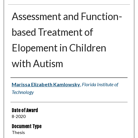
Assessment and Function-
based Treatment of
Elopement in Children
with Autism
Author
Marissa Elizabeth Kamlowsky
,
Florida Institute of
Technology
Date of Award
8-2020
Document Type
Thesis