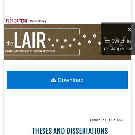
Search
Browse Collections
×
My Account
Switch to
desktop
view
About
Digital Commons Network™
Download
>
>
Home
ETD
134
THESES AND DISSERTATIONS