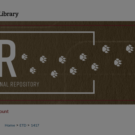
ount
>
>
Home
ETD
1417