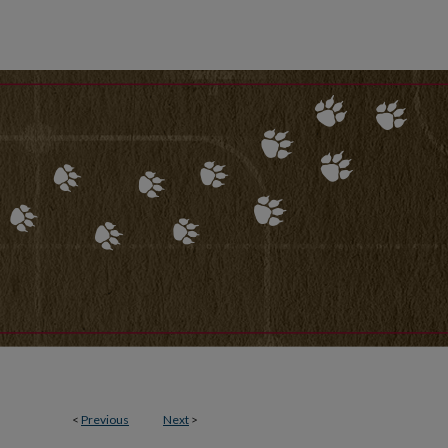
<
Previous
Next
>