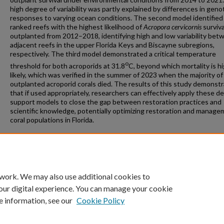
high degree of variability was partly explained by differences in geno
responses to varying ocean conditions. The second model identified
ranked reefs with the highest likelihood of
Acropora cervicornis
surviva
outplanted from 2012–2018, identifying high and low variability bet
adjacent reefs in the upper Florida Keys and Biscayne subregions,
respectively. The third model demonstrated a critical temperature
o
threshold for both acroporids at 31.8
C, beyond which mortality is hi
likely, which was verified in the summer of 2023 when the majority of
outplanted acroporid corals died. The results of this study demonst
that if used appropriately, researchers can effectively apply these de
support models to close the gap between restoration practices and
scientific knowledge, potentially optimizing restoration and manage
coral populations in Florida.
Recommended Citation
Banister, Raymond Barry, "Optimization of Coral Restoration Along t
Florida Reef Tract" (2024).
Theses and Dissertations
. 1417.
https://repository.fit.edu/etd/1417
 work. We may also use additional cookies to
our digital experience. You can manage your cookie
e information, see our
Cookie Policy