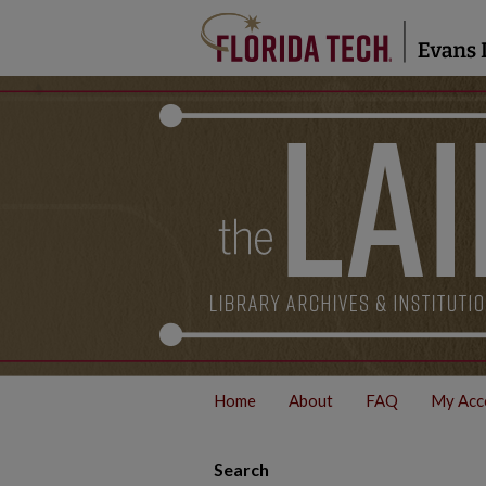
Home
About
FAQ
My Acc
Search