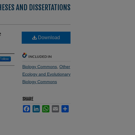
HESES AND DISSERTATIONS
e
Download
INCLUDED IN
Follow
Biology Commons
,
Other
Ecology and Evolutionary
Biology Commons
SHARE
Facebook
LinkedIn
WhatsApp
Email
Share