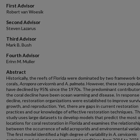
First Advisor
Robert van Woesik
Second Advisor
Steven Lazarus
Third Advisor
Mark B. Bush
Fourth Advisor
Erinn M. Muller
Abstract
Historically, the reefs of Florida were dominated by two framework-b
corals,
Acropora cervicornis
and
A. palmata
. However, these two popula
have declined by 95% since the 1970s. The predominant contributor
the coral decline have been ocean warming and disease. In response
decline, restoration organizations were established to improve surviv
growth, and reproduction. Yet, there are gaps in current restoration
practices and our knowledge of effective restoration techniques. Th
study uses large datasets to develop models that predict the most 
locations for coral restoration in Florida and examines the relationshi
between the occurrence of wild acroporids and environmental variab
The first model identified a high degree of variability in
A. cervicornis
outplant survival under environmental conditions from 2014 to 2021