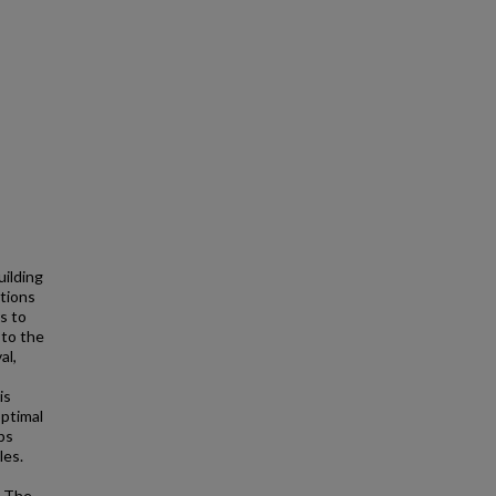
uilding
tions
s to
 to the
al,
is
optimal
ps
les.
. The