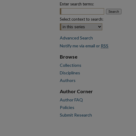
Enter search terms:
Select context to search:
Advanced Search
Notify me via email or
RSS
Browse
Collections
Disciplines
Authors
Author Corner
Author FAQ
Policies
Submit Research