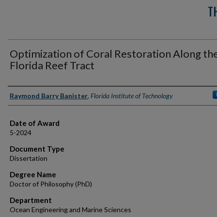
T
Optimization of Coral Restoration Along th
Florida Reef Tract
Author
Raymond Barry Banister
,
Florida Institute of Technology
Date of Award
5-2024
Document Type
Dissertation
Degree Name
Doctor of Philosophy (PhD)
Department
Ocean Engineering and Marine Sciences