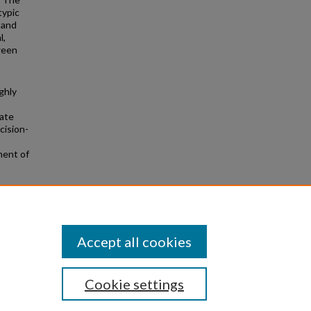
typic
 and
l,
ween
ghly
rate
cision-
ment of
he
Accept all cookies
Cookie settings