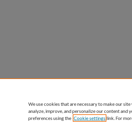
We use cookies that are necessary to make our site
analyze, improve, and personalize our content and y
preferences using the
Cookie settings
link. For mor