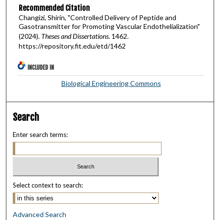
Recommended Citation
Changizi, Shirin, "Controlled Delivery of Peptide and
Gasotransmitter for Promoting Vascular Endothelialization"
(2024).
Theses and Dissertations
. 1462.
https://repository.fit.edu/etd/1462
INCLUDED IN
Biological Engineering Commons
Search
Enter search terms:
Select context to search:
Advanced Search