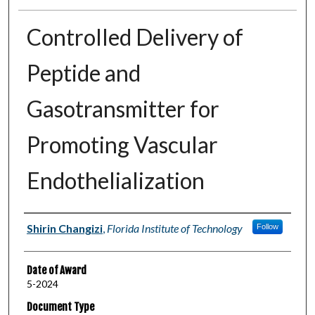
Controlled Delivery of
Peptide and
Gasotransmitter for
Promoting Vascular
Endothelialization
Author
Shirin Changizi
,
Florida Institute of Technology
Follow
Date of Award
5-2024
Document Type