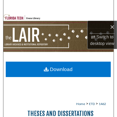
Search
Browse Collections
×
My Account
Switch to
desktop
view
About
Digital Commons Network™
Download
>
>
Home
ETD
1462
THESES AND DISSERTATIONS