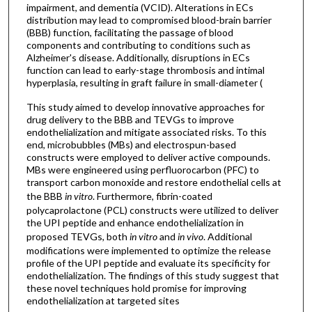
impairment, and dementia (VCID). Alterations in ECs
distribution may lead to compromised blood-brain barrier
(BBB) function, facilitating the passage of blood
components and contributing to conditions such as
Alzheimer's disease. Additionally, disruptions in ECs
function can lead to early-stage thrombosis and intimal
hyperplasia, resulting in graft failure in small-diameter (
This study aimed to develop innovative approaches for
drug delivery to the BBB and TEVGs to improve
endothelialization and mitigate associated risks. To this
end, microbubbles (MBs) and electrospun-based
constructs were employed to deliver active compounds.
MBs were engineered using perfluorocarbon (PFC) to
transport carbon monoxide and restore endothelial cells at
the BBB
in vitro
. Furthermore, fibrin-coated
polycaprolactone (PCL) constructs were utilized to deliver
the UPI peptide and enhance endothelialization in
proposed TEVGs, both
in vitro
and
in vivo
. Additional
modifications were implemented to optimize the release
profile of the UPI peptide and evaluate its specificity for
endothelialization. The findings of this study suggest that
these novel techniques hold promise for improving
endothelialization at targeted sites