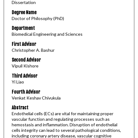
Dissertation
Degree Name
Doctor of Philosophy (PhD)
Department
Biomedical Engineering and Sciences
First Advisor
Christopher A. Bashur
Second Advisor
Vipuil Kishore
Third Advisor
Yi Liao
Fourth Advisor
Venkat Keshav Chivukula
Abstract
Endothelial cells (ECs) are vital for maintaining proper
vascular function and regulating processes such as
hemostasis and inflammation. Disruption of endothelial
cells integrity can lead to several pathological conditions,
including coronary artery disease, vascular cognitive