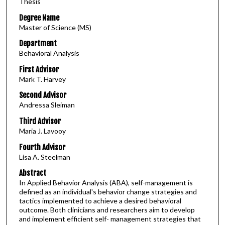
Thesis
Degree Name
Master of Science (MS)
Department
Behavioral Analysis
First Advisor
Mark T. Harvey
Second Advisor
Andressa Sleiman
Third Advisor
Maria J. Lavooy
Fourth Advisor
Lisa A. Steelman
Abstract
In Applied Behavior Analysis (ABA), self-management is
defined as an individual's behavior change strategies and
tactics implemented to achieve a desired behavioral
outcome. Both clinicians and researchers aim to develop
and implement efficient self- management strategies that