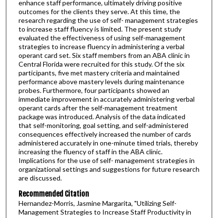
enhance staff performance, ultimately driving positive
outcomes for the clients they serve. At this time, the
research regarding the use of self- management strategies
to increase staff fluency is limited. The present study
evaluated the effectiveness of using self-management
strategies to increase fluency in administering a verbal
operant card set. Six staff members from an ABA clinic in
Central Florida were recruited for this study. Of the six
participants, five met mastery criteria and maintained
performance above mastery levels during maintenance
probes. Furthermore, four participants showed an
immediate improvement in accurately administering verbal
operant cards after the self-management treatment
package was introduced. Analysis of the data indicated
that self-monitoring, goal setting, and self-administered
consequences effectively increased the number of cards
administered accurately in one-minute timed trials, thereby
increasing the fluency of staff in the ABA clinic.
Implications for the use of self- management strategies in
organizational settings and suggestions for future research
are discussed.
Recommended Citation
Hernandez-Morris, Jasmine Margarita, "Utilizing Self-
Management Strategies to Increase Staff Productivity in