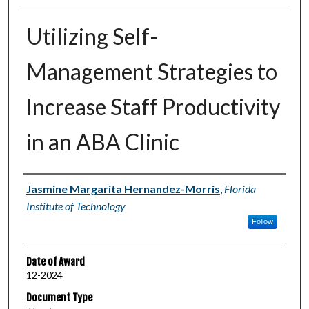
Utilizing Self-
Management Strategies to
Increase Staff Productivity
in an ABA Clinic
Author
Jasmine Margarita Hernandez-Morris
,
Florida
Institute of Technology
Follow
Date of Award
12-2024
Document Type