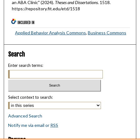
an ABA Clinic" (2024).
Theses and Dissertations
. 1518.
https://repository.fit.edu/etd/1518
INCLUDED IN
Applied Behavior Analysis Commons
,
Business Commons
Search
Enter search terms:
Select context to search:
Advanced Search
Notify me via email or
RSS
Browse