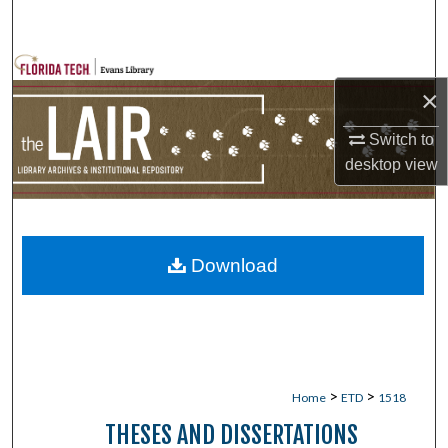
Search
Browse Collections
×
My Account
Switch to
desktop
view
About
Digital Commons Network™
Download
>
>
Home
ETD
1518
THESES AND DISSERTATIONS