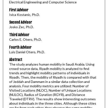
Electrical Engineering and Computer Science
First Advisor
Ivica Kostanic, Ph.D.
Second Advisor
Josko Zec, Ph.D.
Third Advisor
Carlos E. Otero, Ph.D.
Fourth Advisor
Luis Daniel Otero, Ph.D.
Abstract
The study analyzes human mobility in Saudi Arabia. Using
crowd-source data, Riyadh mobility is analyzed to find
trends and highlight mobility patterns of individuals in
Riyadh. Then, the mobility of Riyadh is compared with that
of Jeddah and Dammam in a similar data collection and
analysis. Four mobility metrics are utilized: Number of
Visited Locations (NLOC), Number of Unique Locations
(NULOC), Radius of Gyration (RGYR), and Distance
Traveled (DTRV). The results show interesting outcomes
about individuals in the three cities. Although these cities
are far from each other, they observe the same mobility