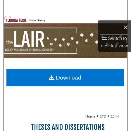
Search
Browse Collections
×
My Account
Switch to
desktop
view
About
Digital Commons Network™
Download
>
>
Home
ETD
1544
THESES AND DISSERTATIONS