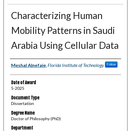
Characterizing Human
Mobility Patterns in Saudi
Arabia Using Cellular Data
Author
Meshal Alnefaie
,
Florida Institute of Technology
Follow
Date of Award
5-2025
Document Type
Dissertation
Degree Name
Doctor of Philosophy (PhD)
Department