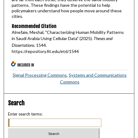
patterns. These findings have the potential to help
policymakers understand how people move around these
cities.
Recommended Citation
Alnefaie, Meshal, "Characterizing Human Mobility Patterns
in Saudi Arabia Using Cellular Data" (2025).
Theses and
Dissertations
. 1544.
https://repository.fit.edu/etd/1544
INCLUDED IN
Signal Processing Commons
,
Systems and Communications
Commons
Search
Enter search terms: