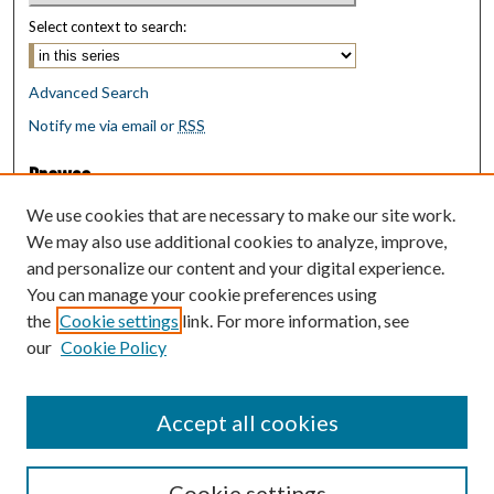
Select context to search:
Advanced Search
Notify me via email or
RSS
Browse
Collections
We use cookies that are necessary to make our site work.
Disciplines
We may also use additional cookies to analyze, improve,
Authors
and personalize our content and your digital experience.
You can manage your cookie preferences using
Author Corner
the
Cookie settings
link. For more information, see
Author FAQ
our
Cookie Policy
Policies
Submit Research
Accept all cookies
Cookie settings