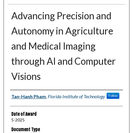
Advancing Precision and
Autonomy in Agriculture
and Medical Imaging
through AI and Computer
Visions
Author
Tan-Hanh Pham
,
Florida Institute of Technology
Follow
Date of Award
5-2025
Document Type