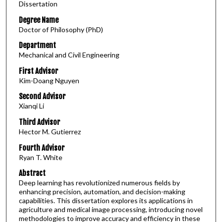
Dissertation
Degree Name
Doctor of Philosophy (PhD)
Department
Mechanical and Civil Engineering
First Advisor
Kim-Doang Nguyen
Second Advisor
Xianqi Li
Third Advisor
Hector M. Gutierrez
Fourth Advisor
Ryan T. White
Abstract
Deep learning has revolutionized numerous fields by
enhancing precision, automation, and decision-making
capabilities. This dissertation explores its applications in
agriculture and medical image processing, introducing novel
methodologies to improve accuracy and efficiency in these