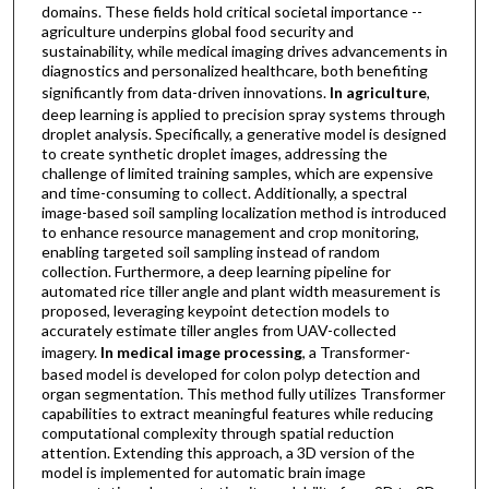
domains. These fields hold critical societal importance --
agriculture underpins global food security and
sustainability, while medical imaging drives advancements in
diagnostics and personalized healthcare, both benefiting
significantly from data-driven innovations.
In agriculture
,
deep learning is applied to precision spray systems through
droplet analysis. Specifically, a generative model is designed
to create synthetic droplet images, addressing the
challenge of limited training samples, which are expensive
and time-consuming to collect. Additionally, a spectral
image-based soil sampling localization method is introduced
to enhance resource management and crop monitoring,
enabling targeted soil sampling instead of random
collection. Furthermore, a deep learning pipeline for
automated rice tiller angle and plant width measurement is
proposed, leveraging keypoint detection models to
accurately estimate tiller angles from UAV-collected
imagery.
In medical image processing
, a Transformer-
based model is developed for colon polyp detection and
organ segmentation. This method fully utilizes Transformer
capabilities to extract meaningful features while reducing
computational complexity through spatial reduction
attention. Extending this approach, a 3D version of the
model is implemented for automatic brain image