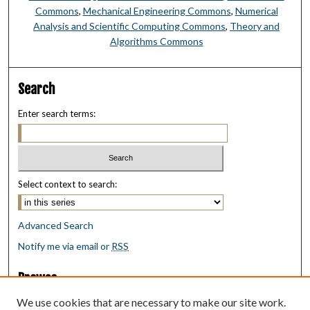
Commons
,
Mechanical Engineering Commons
,
Numerical
Analysis and Scientific Computing Commons
,
Theory and
Algorithms Commons
Search
Enter search terms:
Select context to search:
Advanced Search
Notify me via email or
RSS
Browse
Collections
We use cookies that are necessary to make our site work.