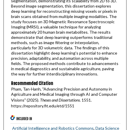
segmentation, demonstrating its scalability from 2D to 3D.
Beyond image segmentation, this dissertation explores
deep learning for reconstructing missing voxels or pixels in
brain scans obtained from multiple imaging modalities. The
study focuses on 3D Magnetic Resonance Spectroscopic
Imaging (MRSI), a valuable technique for analyzing
approximately 20 human brain metabolites. The results
demonstrate that deep learning outperforms traditional
methods, such as image filtering or interpolation,
particularly for 3D volumetric data. The findings of this
dissertation highlight deep learning’s potential to enhance
precision, adaptability, and automation across multiple
fields. The proposed methods contribute to advancements
in medical diagnostics and sustainable agriculture, paving
the way for further interdisciplinary innovations.
Recommended Citation
Pham, Tan-Hanh, "Advancing Precision and Autonomy in
Agriculture and Medical Imaging through AI and Computer
Visions" (2025).
Theses and Dissertations
. 1551.
https://repository.fit.edu/etd/1551
INCLUDED IN
Artificial Intelligence and Robotics Commons
,
Data Science