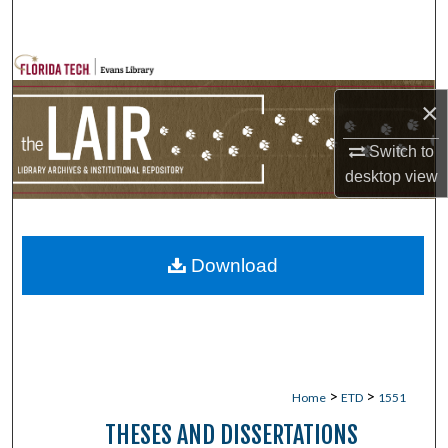
Search
Browse Collections
×
My Account
Switch to
About
desktop
view
Digital Commons Network™
Download
>
>
Home
ETD
1551
THESES AND DISSERTATIONS