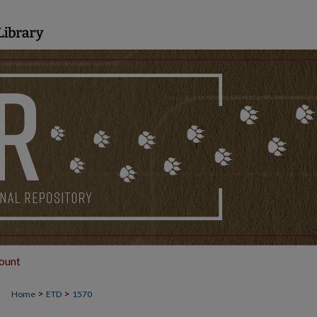
ount
>
>
Home
ETD
1570