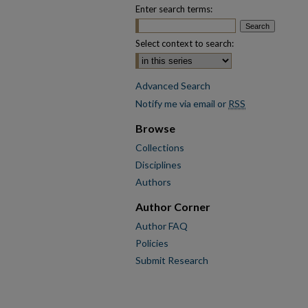
Enter search terms:
Select context to search:
Advanced Search
Notify me via email or
RSS
Browse
Collections
Disciplines
Authors
Author Corner
Author FAQ
Policies
Submit Research