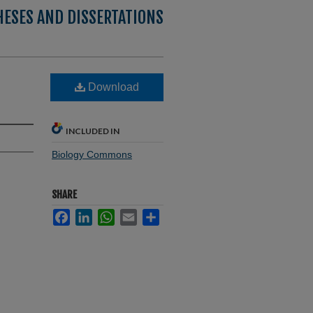
HESES AND DISSERTATIONS
Download
INCLUDED IN
Biology Commons
SHARE
Facebook
LinkedIn
WhatsApp
Email
Share