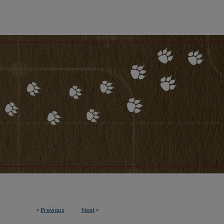
<
Previous
Next
>