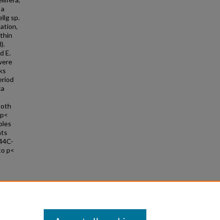
 a
llg sp.
ation,
thin
).
d E.
 were
ks
eriod
ca
both
(p<
ples
nts
 44C-
to p<