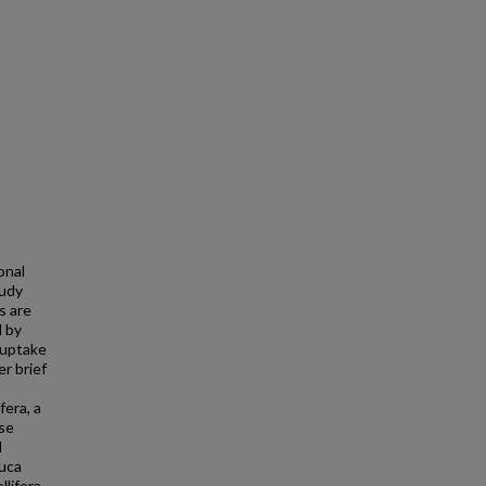
onal
tudy
s are
d by
 uptake
er brief
fera, a
ese
l
tuca
lifera,