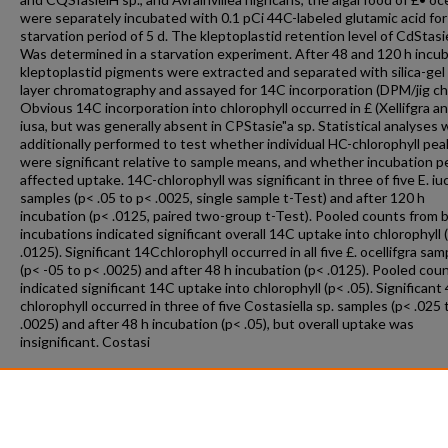
were separately incubated with 0.1 pCi 44C-labeled glutamic acid for
starvation period of 5 d. The kleptoplastid retention level of CdStasie
Was determined in a starvation experiment. After 48 and 120 h incub
kleptoplastid pigments were extracted and separated with silica-gel 
layer chromatography and assayed for 14C incorporation (DPM/jig chl
Obvious 14C incorporation into chlorophyll occurred in £ (Xellifgra an
iusa, but was generally absent in CPStasie"a sp. Statistical analyses
additionally performed to test whether individual HC-chlorophyll pea
were significant relative to sample means, and whether incubation p
affected uptake. 14C-chlorophyll was significant in three of five E. iu
samples (p< .05 to p< .0025, single sample t-Test) and after 120 h
incubation (p< .0125, paired two-group t-Test). Pooled counts from 
incubations indicated significant overall 14C uptake into chlorophyll 
.0125). Significant 14Cchlorophyll occurred in all five £. ocellifgra sam
(p< -05 to p< .0025) and after 48 h incubation (p< .0125). Pooled cou
indicated significant 14C uptake into chlorophyll (p< .05). Significant
chlorophyll occurred in three of five Costasiella sp. samples (p< .025 
.0025) and after 48 h incubation (p< .05), but overall uptake was
insignificant. Costasi
Recommended Citation
Swatski, Robert Joseph, "Chlorophyll Biosynthesis In Kleptoplastid
Symbioses" (1995).
Theses and Dissertations
. 1570.
https://repository.fit.edu/etd/1570