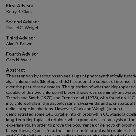
First Advisor
Kerry B. Clark
Second Advisor
Russel C. Weigel
Third Advisor
Alan B. Brown
Fourth Advisor
Gary N. Wells
Abstract
The retention by ascoglossan sea slugs of photosynthetically functi
algal chloroplasts (kleptoplastids) has been the subject of intense s
over the past three decades. The question of whether kleptoplastid
capable of de novo chlorophyll biosynthesis was seemingly answere
Trench and Smith (1970) and Trench et al. (1973), who found no 14C
into chlorophylls in the ascoglossans, Elvsia viridis and E. crispata, aft
radioisotope incubations. However, Clark and Waugh (unpub.)
demonstrated some 14C uptake into chlorophyll in CQStasiqlla ocelli
long-term kleptoplasad retainer, which promoted a re-analysis of th
experiments. In order to prove the occurrence of de novo chlorophyl
biosynthesis, Q.ocellifera. the short-term kleptoplastid retainers E. 
and CQSfasielH sp., and Avrainvillea nigricans, the algal food of £• ocel