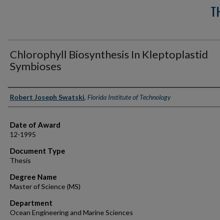
T
Chlorophyll Biosynthesis In Kleptoplastid
Symbioses
Author
Robert Joseph Swatski
,
Florida Institute of Technology
Date of Award
12-1995
Document Type
Thesis
Degree Name
Master of Science (MS)
Department
Ocean Engineering and Marine Sciences