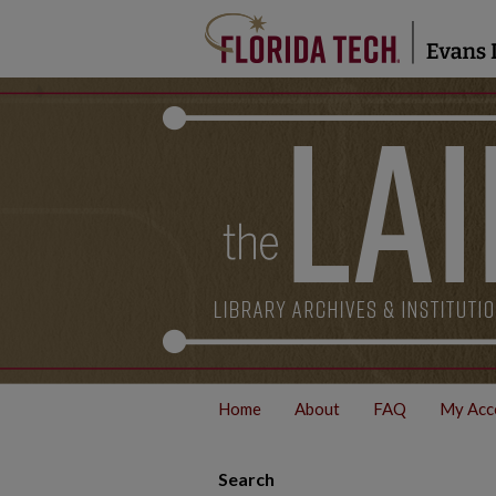
Home
About
FAQ
My Acc
Search