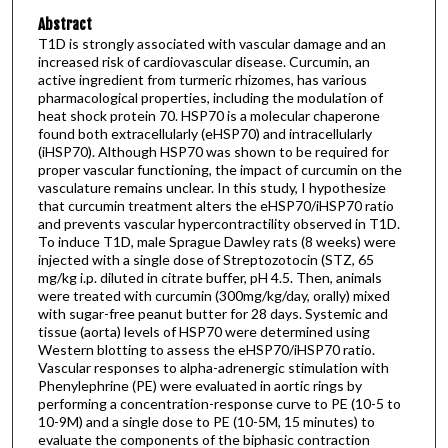
Abstract
T1D is strongly associated with vascular damage and an
increased risk of cardiovascular disease. Curcumin, an
active ingredient from turmeric rhizomes, has various
pharmacological properties, including the modulation of
heat shock protein 70. HSP70 is a molecular chaperone
found both extracellularly (eHSP70) and intracellularly
(iHSP70). Although HSP70 was shown to be required for
proper vascular functioning, the impact of curcumin on the
vasculature remains unclear. In this study, I hypothesize
that curcumin treatment alters the eHSP70/iHSP70 ratio
and prevents vascular hypercontractility observed in T1D.
To induce T1D, male Sprague Dawley rats (8 weeks) were
injected with a single dose of Streptozotocin (STZ, 65
mg/kg i.p. diluted in citrate buffer, pH 4.5. Then, animals
were treated with curcumin (300mg/kg/day, orally) mixed
with sugar-free peanut butter for 28 days. Systemic and
tissue (aorta) levels of HSP70 were determined using
Western blotting to assess the eHSP70/iHSP70 ratio.
Vascular responses to alpha-adrenergic stimulation with
Phenylephrine (PE) were evaluated in aortic rings by
performing a concentration-response curve to PE (10-5 to
10-9M) and a single dose to PE (10-5M, 15 minutes) to
evaluate the components of the biphasic contraction