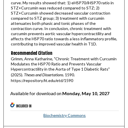
curve. My results showed that: 1) eHSP70/iHSP70 ratio in
STZ+Curcumin was reduced compared to STZ; 2)
STZ+Curcumin showed decreased vascular contraction
compared to STZ group; 3) treatment with curcumin
attenuates both phasic and tonic phases of the
contraction curve. In conclusion, chronic treatment with
curcumin prevents aortic vascular hypercontractility and
affects the HSP70 ratio towards a less inflammatory profile,
contributing to improved vascular health in T1D.
Recommended Citation
Grimm, Anna Katharine, "Chronic Treatment with Curcumin
Modulates the HSP70 Ratio and Prevents Vascular
Hypercontractility in the Aorta of Type 1 Diabetic Rats"
(2025).
Theses and Dissertations
. 1590.
https://repository.fit.edu/etd/1590
Available for download on
Monday, May 10, 2027
INCLUDED IN
Biochemistry Commons