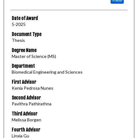
Follow
Date of Award
5-2025
Document Type
Thesis
Degree Name
Master of Science (MS)
Department
Biomedical Engineering and Sciences
First Advisor
Kenia Pedrosa Nunes
Second Advisor
Pavithra Pathirathna
Third Advisor
Melissa Borgen
Fourth Advisor
Linxia Gu