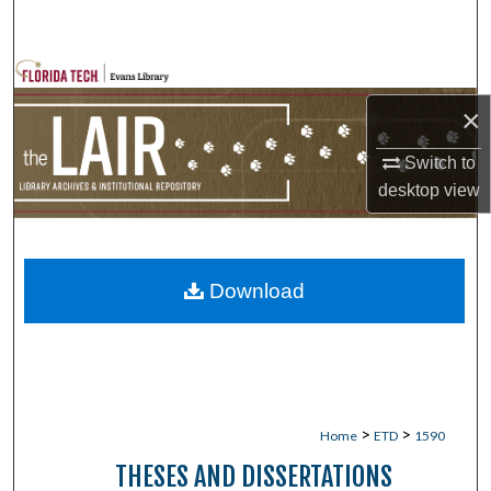
Search
Browse Collections
×
My Account
Switch to
About
desktop
view
Digital Commons Network™
Download
>
>
Home
ETD
1590
THESES AND DISSERTATIONS