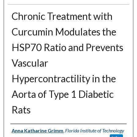
Chronic Treatment with
Curcumin Modulates the
HSP70 Ratio and Prevents
Vascular
Hypercontractility in the
Aorta of Type 1 Diabetic
Rats
Author
Anna Katharine Grimm
,
Florida Institute of Technology