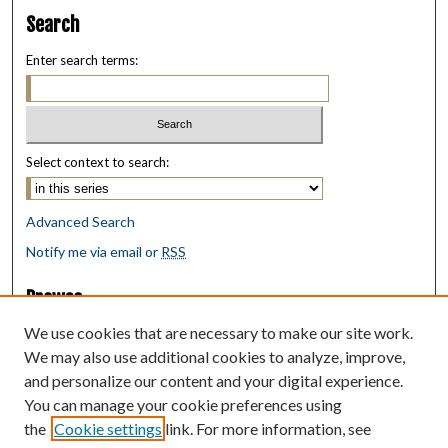
Search
Enter search terms:
Select context to search:
Advanced Search
Notify me via email or
RSS
Browse
Collections
We use cookies that are necessary to make our site work.
Disciplines
We may also use additional cookies to analyze, improve,
Authors
and personalize our content and your digital experience.
You can manage your cookie preferences using
Author Corner
the
Cookie settings
link. For more information, see
Author FAQ