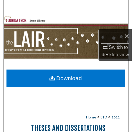
Search
Browse Collections
×
My Account
Switch to
About
desktop
view
Digital Commons Network™
Download
>
>
Home
ETD
1611
THESES AND DISSERTATIONS