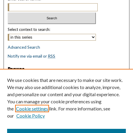
Select context to search:
Advanced Search
Notify me via email or
RSS
Browse
Collections
We use cookies that are necessary to make our site work.
Disciplines
We may also use additional cookies to analyze, improve,
Authors
and personalize our content and your digital experience.
You can manage your cookie preferences using
Author Corner
the
Cookie settings
link. For more information, see
Author FAQ
our
Cookie Policy
Policies
Submit Research