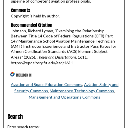
pipeline of competent aviation professionals.
Comments
Copyright is held by author.
Recommended Citation
Johnson, Richard Lyman, "Examining the Relationship
Between Title 14 Code of Federal Regulations (CFR) Part
147 Maintenance School Aviation Maintenance Technician
(AMT) Instructor Experience and Instructor Pass Rates for
Airmen Certification Standards (ACS) Element Subject
Areas" (2025).
Theses and Dissertations
. 1611.
https://repository.fit.edu/etd/1611
INCLUDED IN
Aviation and Space Education Commons
,
Aviation Safety and
Security Commons
,
Maintenance Technology Commons
,
Management and Operations Commons
Search
Enter search terms: