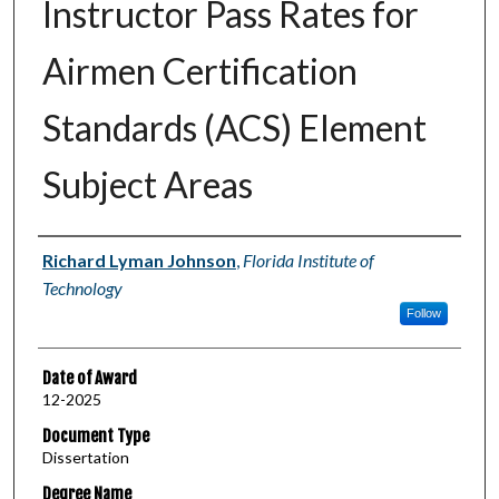
Instructor Pass Rates for
Airmen Certification
Standards (ACS) Element
Subject Areas
Author
Richard Lyman Johnson
,
Florida Institute of
Technology
Follow
Date of Award
12-2025
Document Type
Dissertation
Degree Name