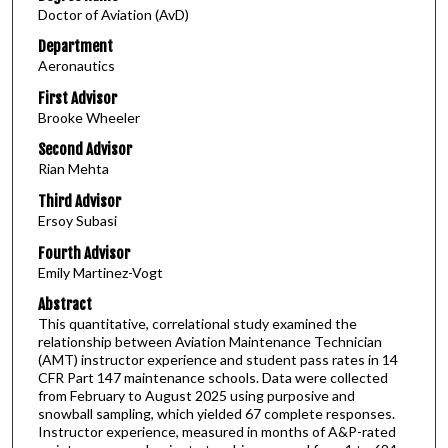
Doctor of Aviation (AvD)
Department
Aeronautics
First Advisor
Brooke Wheeler
Second Advisor
Rian Mehta
Third Advisor
Ersoy Subasi
Fourth Advisor
Emily Martinez-Vogt
Abstract
This quantitative, correlational study examined the
relationship between Aviation Maintenance Technician
(AMT) instructor experience and student pass rates in 14
CFR Part 147 maintenance schools. Data were collected
from February to August 2025 using purposive and
snowball sampling, which yielded 67 complete responses.
Instructor experience, measured in months of A&P-rated