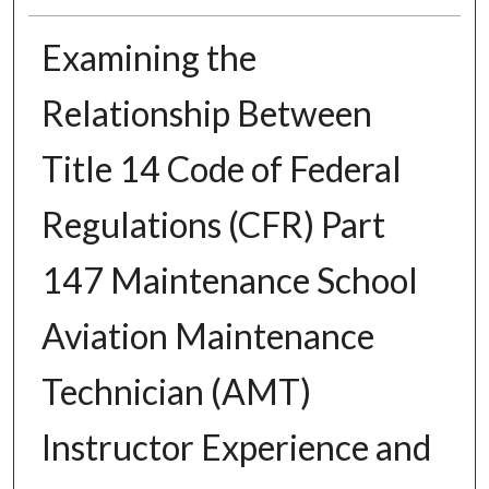
Examining the
Relationship Between
Title 14 Code of Federal
Regulations (CFR) Part
147 Maintenance School
Aviation Maintenance
Technician (AMT)
Instructor Experience and