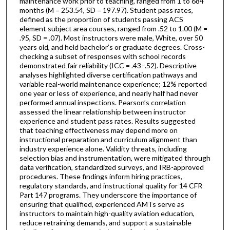
maintenance work prior to teaching, ranged from 1 to 684
months (M = 253.54, SD = 197.97). Student pass rates,
defined as the proportion of students passing ACS
element subject area courses, ranged from .52 to 1.00 (M =
.95, SD = .07). Most instructors were male, White, over 50
years old, and held bachelor’s or graduate degrees. Cross-
checking a subset of responses with school records
demonstrated fair reliability (ICC = .43–.52). Descriptive
analyses highlighted diverse certification pathways and
variable real-world maintenance experience; 12% reported
one year or less of experience, and nearly half had never
performed annual inspections. Pearson’s correlation
assessed the linear relationship between instructor
experience and student pass rates. Results suggested
that teaching effectiveness may depend more on
instructional preparation and curriculum alignment than
industry experience alone. Validity threats, including
selection bias and instrumentation, were mitigated through
data verification, standardized surveys, and IRB-approved
procedures. These findings inform hiring practices,
regulatory standards, and instructional quality for 14 CFR
Part 147 programs. They underscore the importance of
ensuring that qualified, experienced AMTs serve as
instructors to maintain high-quality aviation education,
reduce retraining demands, and support a sustainable