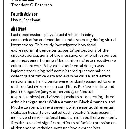
Theodore G. Petersen
Fourth Advisor
Lisa A. Steelman
Abstract
Facial expressions play a crucial role in shaping
communication and emotional understanding during virtual
interactions. This study investigated how facial
expressions influence participants’ perceptions of the
speaker, perceptions of the message, emotional responses,
and engagement during video conferencing across diverse
cultural contexts. A hybrid experimental design was
implemented using self-administered questionnaires to
collect quantitative data and examine cause-and-effect
relationships. Participants were randomly assigned to one
of three facial-expression conditions Positive (smiling and
joyful), Negative (angry or nervous), or Neutral
(expressionless) and viewed speakers representing three
ethnic backgrounds: White American, Black American, and
Middle Eastern. Using a seven-point semantic differential
scale, participants evaluated each speaker’s expression,
message clarity, emotional impact, and overall engagement.
Results revealed significant effects of facial expression on
all dependent variables, with positive expressions