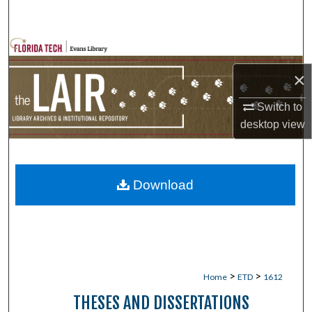
Search
Browse Collections
×
My Account
Switch to
About
desktop
view
Digital Commons Network™
Download
>
>
Home
ETD
1612
THESES AND DISSERTATIONS