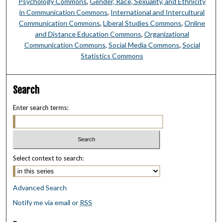
Psychology Commons
,
Gender, Race, Sexuality, and Ethnicity
in Communication Commons
,
International and Intercultural
Communication Commons
,
Liberal Studies Commons
,
Online
and Distance Education Commons
,
Organizational
Communication Commons
,
Social Media Commons
,
Social
Statistics Commons
Search
Enter search terms:
Select context to search:
Advanced Search
Notify me via email or
RSS