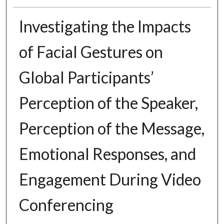
Investigating the Impacts
of Facial Gestures on
Global Participants’
Perception of the Speaker,
Perception of the Message,
Emotional Responses, and
Engagement During Video
Conferencing