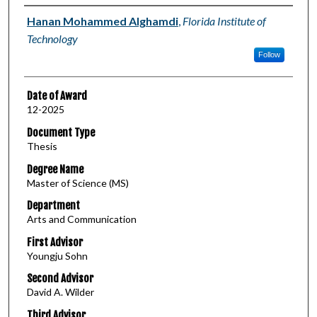
Author
Hanan Mohammed Alghamdi
,
Florida Institute of
Technology
Follow
Date of Award
12-2025
Document Type
Thesis
Degree Name
Master of Science (MS)
Department
Arts and Communication
First Advisor
Youngju Sohn
Second Advisor
David A. Wilder
Third Advisor