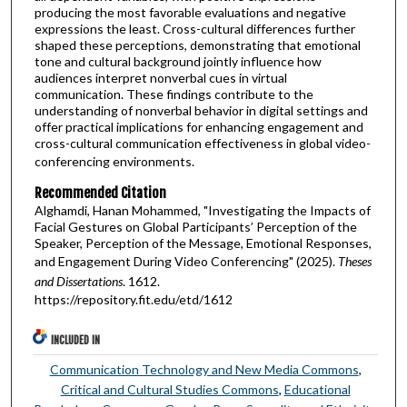
producing the most favorable evaluations and negative
expressions the least. Cross-cultural differences further
shaped these perceptions, demonstrating that emotional
tone and cultural background jointly influence how
audiences interpret nonverbal cues in virtual
communication. These findings contribute to the
understanding of nonverbal behavior in digital settings and
offer practical implications for enhancing engagement and
cross-cultural communication effectiveness in global video-
conferencing environments.
Recommended Citation
Alghamdi, Hanan Mohammed, "Investigating the Impacts of
Facial Gestures on Global Participants’ Perception of the
Speaker, Perception of the Message, Emotional Responses,
and Engagement During Video Conferencing" (2025).
Theses
and Dissertations
. 1612.
https://repository.fit.edu/etd/1612
INCLUDED IN
Communication Technology and New Media Commons
,
Critical and Cultural Studies Commons
,
Educational