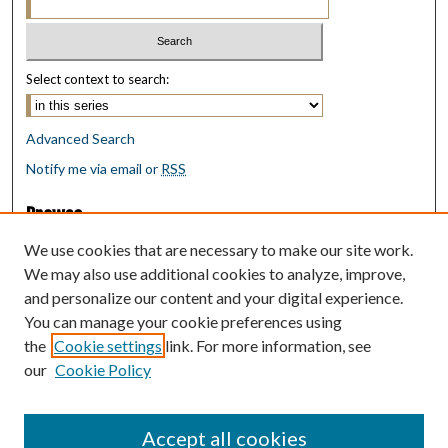
Select context to search:
Advanced Search
Notify me via email or
RSS
Browse
Collections
We use cookies that are necessary to make our site work.
Disciplines
We may also use additional cookies to analyze, improve,
Authors
and personalize our content and your digital experience.
You can manage your cookie preferences using
Author Corner
the
Cookie settings
link. For more information, see
Author FAQ
our
Cookie Policy
Policies
Submit Research
Accept all cookies