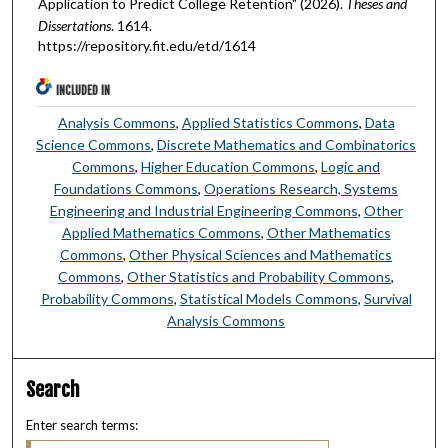
Application to Predict College Retention" (2026).
Theses and
Dissertations
. 1614.
https://repository.fit.edu/etd/1614
INCLUDED IN
Analysis Commons
,
Applied Statistics Commons
,
Data
Science Commons
,
Discrete Mathematics and Combinatorics
Commons
,
Higher Education Commons
,
Logic and
Foundations Commons
,
Operations Research, Systems
Engineering and Industrial Engineering Commons
,
Other
Applied Mathematics Commons
,
Other Mathematics
Commons
,
Other Physical Sciences and Mathematics
Commons
,
Other Statistics and Probability Commons
,
Probability Commons
,
Statistical Models Commons
,
Survival
Analysis Commons
Search
Enter search terms: