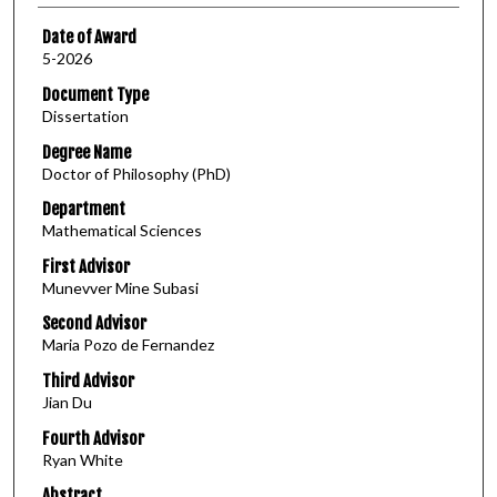
Date of Award
5-2026
Document Type
Dissertation
Degree Name
Doctor of Philosophy (PhD)
Department
Mathematical Sciences
First Advisor
Munevver Mine Subasi
Second Advisor
Maria Pozo de Fernandez
Third Advisor
Jian Du
Fourth Advisor
Ryan White
Abstract