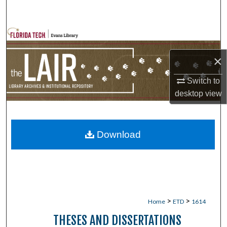
Search
Browse Collections
×
My Account
Switch to
About
desktop
view
Digital Commons Network™
Download
>
>
Home
ETD
1614
THESES AND DISSERTATIONS