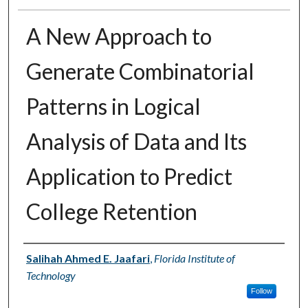
A New Approach to
Generate Combinatorial
Patterns in Logical
Analysis of Data and Its
Application to Predict
College Retention
Author
Salihah Ahmed E. Jaafari
,
Florida Institute of
Technology
Follow