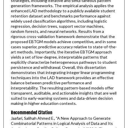
strategies, including iterative and simul taneous pattern
generation frameworks. The empirical analysis applies the
enhanced LAD methodology to a publicly available student
retention dataset and benchmarks performance against
widely used classification algorithms, including logistic
regression, decision trees, support vector machines,
random forests, and neural networks. Results from a
rigorous cross-validation framework demonstrate that the
proposed EBTGM models achieve competitive, and in some
cases superior, predictive accuracy relative to state-of-the-
art methods. Importantly, the iterative EBTGM approach
yields a set of low-degree, interpretable patterns that
explicitly characterize heterogeneous pathways to student
persistence and withdrawal. Overall, this dissertation
demonstrates that integrating integer linear programming
techniques into the LAD framework provides an effective
balance between predictive performance and
interpretability. The resulting pattern-based models offer
transparent, auditable, and actionable insights that are well
suited to early-warning systems and data-driven decision
making in higher education contexts.
Recommended Citation
Jaafari, Salihah Ahmed E., "A New Approach to Generate
Combinatorial Patterns in Logical Analysis of Data and Its