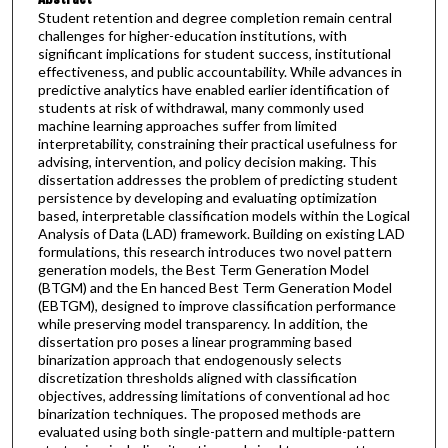
Student retention and degree completion remain central
challenges for higher-education institutions, with
significant implications for student success, institutional
effectiveness, and public accountability. While advances in
predictive analytics have enabled earlier identification of
students at risk of withdrawal, many commonly used
machine learning approaches suffer from limited
interpretability, constraining their practical usefulness for
advising, intervention, and policy decision making. This
dissertation addresses the problem of predicting student
persistence by developing and evaluating optimization
based, interpretable classification models within the Logical
Analysis of Data (LAD) framework. Building on existing LAD
formulations, this research introduces two novel pattern
generation models, the Best Term Generation Model
(BTGM) and the En hanced Best Term Generation Model
(EBTGM), designed to improve classification performance
while preserving model transparency. In addition, the
dissertation pro poses a linear programming based
binarization approach that endogenously selects
discretization thresholds aligned with classification
objectives, addressing limitations of conventional ad hoc
binarization techniques. The proposed methods are
evaluated using both single-pattern and multiple-pattern